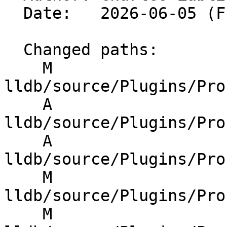
  Date:   2026-06-05 (Fri, 05 Jun 2026)

  Changed paths:

    M 
lldb/source/Plugins/Pro
    A 
lldb/source/Plugins/Pro
    A 
lldb/source/Plugins/Pro
    M 
lldb/source/Plugins/Pro
    M 