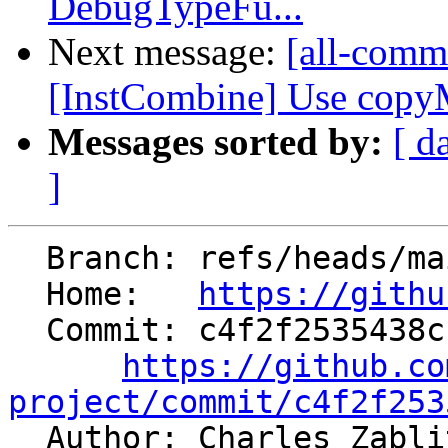
DebugTypeFu...
Next message:
[all-commi
[InstCombine] Use copyMe
Messages sorted by:
[ d
]
  Branch: refs/heads/main

  Home:   
https://githu
  Commit: c4f2f2535438cbdf23d9f84689ea0f518ffa4a95

https://github.co
project/commit/c4f2f253

  Author: Charles Zabl