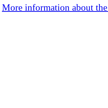
More information about the 