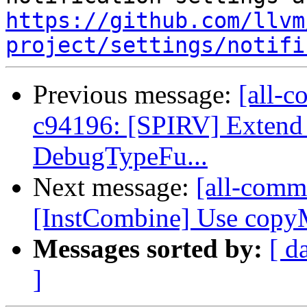
https://github.com/llvm
project/settings/notifi
Previous message:
[all-c
c94196: [SPIRV] Extend
DebugTypeFu...
Next message:
[all-commi
[InstCombine] Use copyMe
Messages sorted by:
[ d
]