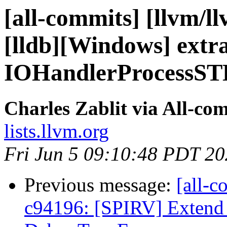
[all-commits] [llvm/l
[lldb][Windows] extr
IOHandlerProcessST
Charles Zablit via All-co
lists.llvm.org
Fri Jun 5 09:10:48 PDT 2
Previous message:
[all-c
c94196: [SPIRV] Extend