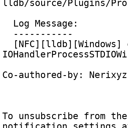
lldb/source/Plugins/Pro
  Log Message:

  -----------

  [NFC][lldb][Windows] extract 
IOHandlerProcessSTDIOWi
Co-authored-by: Nerixyz
To unsubscribe from the