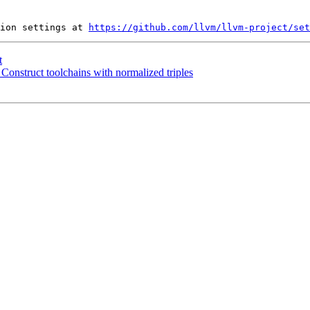
ion settings at 
https://github.com/llvm/llvm-project/set
t
 Construct toolchains with normalized triples