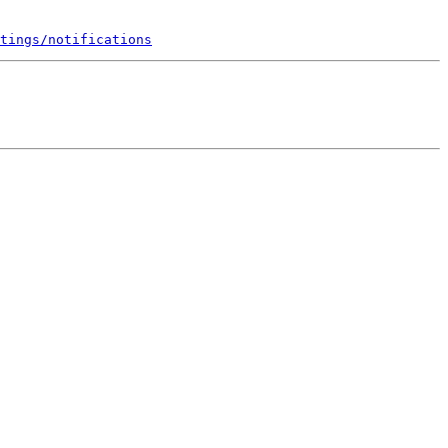
tings/notifications