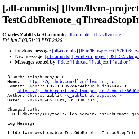
[all-commits] [llvm/llvm-projec
TestGdbRemote_qThreadStopIn
Charles Zablit via All-commits
all-commits at lists.llvm.org
Fri Jun 5 08:51:38 PDT 2026
Previous message:
[all-commits] [llvm/llvm-project] 57bf06: tes
Next message:
[all-commits] [llvm/llvm-project] 091152: clang:
Messages sorted by:
[ date ]
[ thread ]
[ subject ]
[ author ]
  Branch: refs/heads/main

  Home:   
https://github.com/llvm/llvm-project
  Commit: 86d0c2b10427110892de794f73c0b0db476a9211

https://github.com/llvm/llvm-project/commit/86d0c
  Author: Charles Zablit <
c_zablit at apple.com
>

  Date:   2026-06-05 (Fri, 05 Jun 2026)

  Changed paths:

    M lldb/test/API/tools/lldb-server/TestGdbRemote_qThreadStopInfo.py

  Log Message:

  -----------

  [lldb][Windows] enable TestGdbRemote_qThreadStopInfo (#201868)
