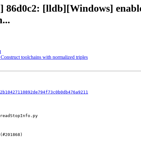
t] 86d0c2: [lldb][Windows] enabl
...
t
 Construct toolchains with normalized triples
2b10427110892de794f73c0b0db476a9211