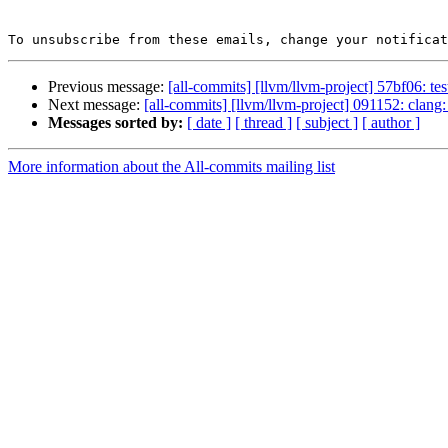
To unsubscribe from these emails, change your notificat
Previous message:
[all-commits] [llvm/llvm-project] 57bf06: tes
Next message:
[all-commits] [llvm/llvm-project] 091152: clang:
Messages sorted by:
[ date ]
[ thread ]
[ subject ]
[ author ]
More information about the All-commits mailing list