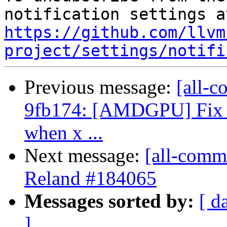
https://github.com/llvm
project/settings/notifi
Previous message:
[all-c
9fb174: [AMDGPU] Fix um
when x ...
Next message:
[all-commi
Reland #184065
Messages sorted by:
[ d
]