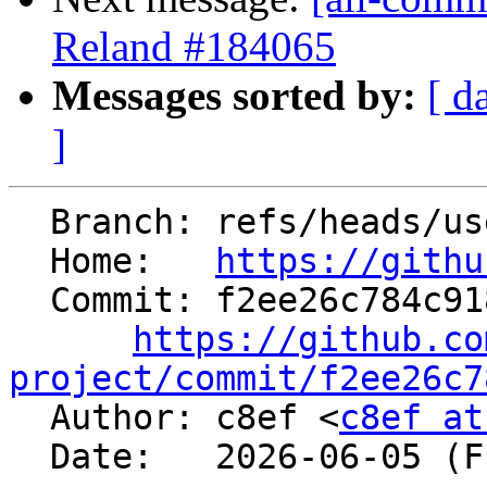
Reland #184065
Messages sorted by:
[ d
]
  Branch: refs/heads/users/c8ef/generator

  Home:   
https://githu
  Commit: f2ee26c784c91829799073fe12d1cbd0d281a755

https://github.co
project/commit/f2ee26c7

  Author: c8ef <
c8ef at
  Date:   2026-06-05 (Fri, 05 Jun 2026)
