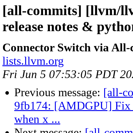
[all-commits] [llvm/l
release notes & pyth
Connector Switch via All
lists.llvm.org
Fri Jun 5 07:53:05 PDT 2
Previous message:
[all-c
9fb174: [AMDGPU] Fix um
when x ...
Next message:
[all-commi