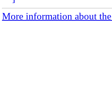
More information about the 