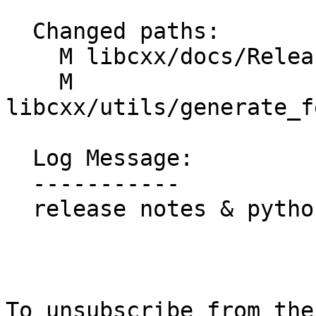
  Changed paths:

    M libcxx/docs/ReleaseNotes/23.rst

    M 
libcxx/utils/generate_f
  Log Message:

  -----------

  release notes & python format

To unsubscribe from the