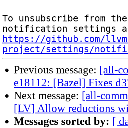
To unsubscribe from the
https://github.com/llvm
project/settings/notifi
Previous message:
[all-c
e18112: [Bazel] Fixes d
Next message:
[all-comm
[LV] Allow reductions wit
Messages sorted by:
[ d