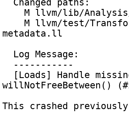
  Changed paths:

    M llvm/lib/Analysis/Loads.cpp

    M llvm/test/Transforms/InstCombine/loadstore-
metadata.ll

  Log Message:

  -----------

  [Loads] Handle missing context instruction for 
willNotFreeBetween() (#
This crashed previously.