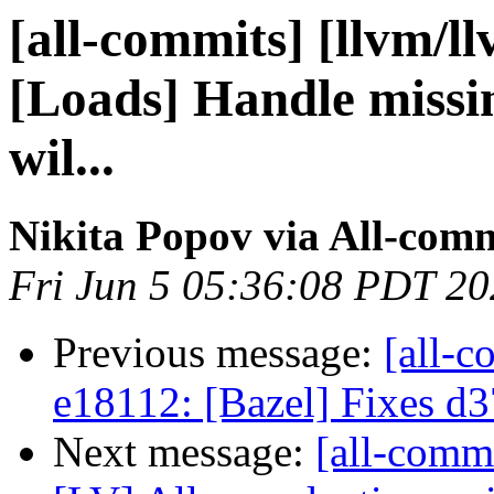
[all-commits] [llvm/l
[Loads] Handle missin
wil...
Nikita Popov via All-com
Fri Jun 5 05:36:08 PDT 2
Previous message:
[all-c
e18112: [Bazel] Fixes d
Next message:
[all-comm