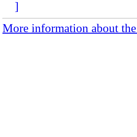
]
More information about the 