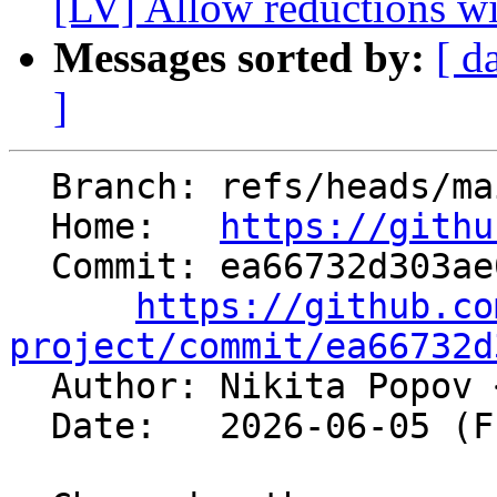
[LV] Allow reductions wit
Messages sorted by:
[ d
]
  Branch: refs/heads/main

  Home:   
https://githu
  Commit: ea66732d303ae00e446691e105d039f527382091

https://github.co
project/commit/ea66732d

  Author: Nikita Popov 
  Date:   2026-06-05 (Fri, 05 Jun 2026)
