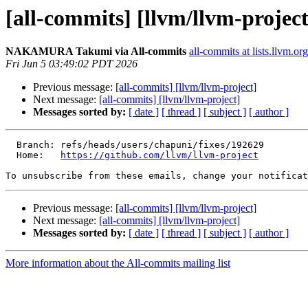
[all-commits] [llvm/llvm-project
NAKAMURA Takumi via All-commits
all-commits at lists.llvm.org
Fri Jun 5 03:49:02 PDT 2026
Previous message:
[all-commits] [llvm/llvm-project]
Next message:
[all-commits] [llvm/llvm-project]
Messages sorted by:
[ date ]
[ thread ]
[ subject ]
[ author ]
  Branch: refs/heads/users/chapuni/fixes/192629

  Home:   
https://github.com/llvm/llvm-project
To unsubscribe from these emails, change your notificat
Previous message:
[all-commits] [llvm/llvm-project]
Next message:
[all-commits] [llvm/llvm-project]
Messages sorted by:
[ date ]
[ thread ]
[ subject ]
[ author ]
More information about the All-commits mailing list