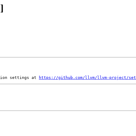
]
ion settings at 
https://github.com/llvm/llvm-project/set