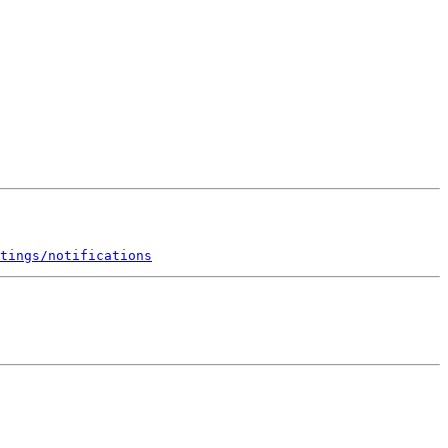
tings/notifications