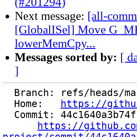
(#201294)
Next message:
[all-commi
[GlobalISel] Move G_
lowerMemCpy...
Messages sorted by:
[ d
]
  Branch: refs/heads/main

  Home:   
https://githu
  Commit: 44c1640a3b74fc32d23979a9a5c4a491fa66398f

https://github.co
project/commit/44c1640a