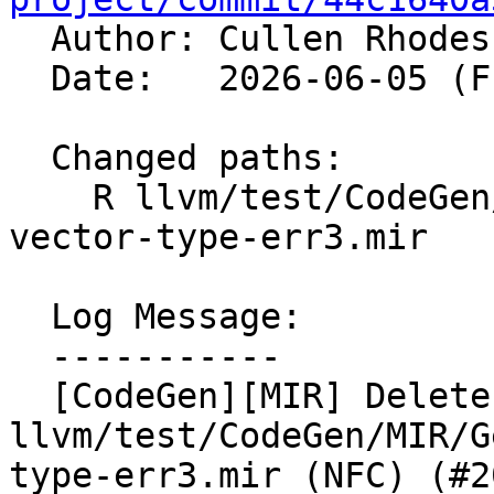

  Author: Cullen Rhode
  Date:   2026-06-05 (Fri, 05 Jun 2026)

  Changed paths:

    R llvm/test/CodeGen/MIR/Generic/scalable-
vector-type-err3.mir

  Log Message:

  -----------

  [CodeGen][MIR] Delete 
llvm/test/CodeGen/MIR/G
type-err3.mir (NFC) (#2