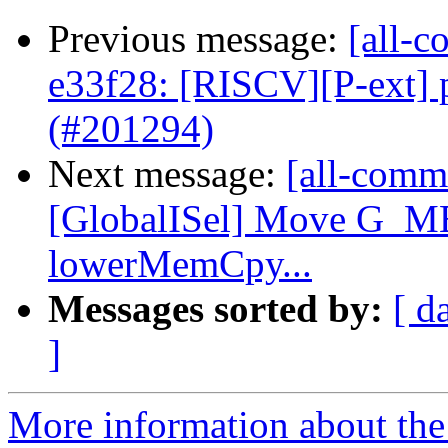
Previous message:
[all-c
e33f28: [RISCV][P-ext] 
(#201294)
Next message:
[all-commi
[GlobalISel] Move G_
lowerMemCpy...
Messages sorted by:
[ d
]
More information about the 