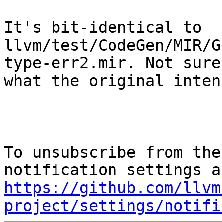
It's bit-identical to

llvm/test/CodeGen/MIR/G
type-err2.mir. Not sure

what the original inten
To unsubscribe from the
https://github.com/llvm
project/settings/notifi