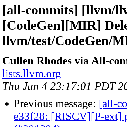
[all-commits] [llvm/l
[CodeGen][MIR] Del
llvm/test/CodeGen/MI
Cullen Rhodes via All-co
lists.llvm.org
Thu Jun 4 23:17:01 PDT 2
Previous message:
[all-c
e33f28: [RISCV][P-ext] 