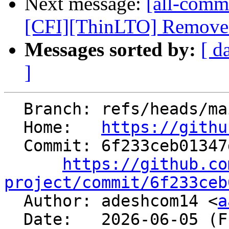
Next message:
[all-commi
[CFI][ThinLTO] Remove th
Messages sorted by:
[ d
]
  Branch: refs/heads/main

  Home:   
https://githu
  Commit: 6f233ceb01347d37bd943dde84e81710ac24bfdf

https://github.co
project/commit/6f233ceb

  Author: adeshcom14 <
a
  Date:   2026-06-05 (Fri, 05 Jun 2026)
