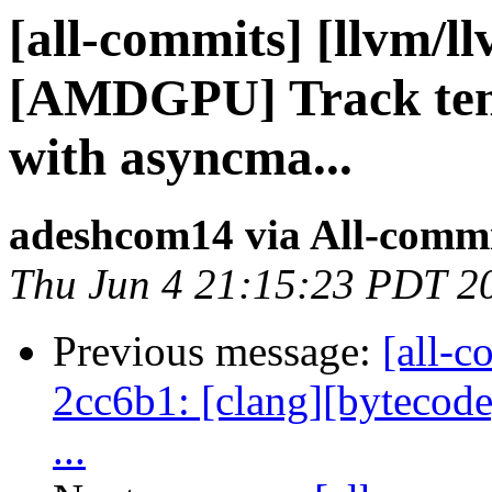
[all-commits] [llvm/l
[AMDGPU] Track ten
with asyncma...
adeshcom14 via All-comm
Thu Jun 4 21:15:23 PDT 2
Previous message:
[all-c
2cc6b1: [clang][bytecode]
...