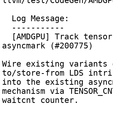
llvm/test/CodeGen/AMDGP
  Log Message:

  -----------

  [AMDGPU] Track tensor load/store DMAs with 
asyncmark (#200775)

Wire existing variants 
to/store-from LDS intri
into the existing async
mechanism via TENSOR_CNT
waitcnt counter.
