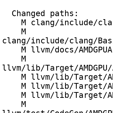
  Changed paths:

    M clang/include/clang/Basic/BuiltinsAMDGPU.td

    M 
clang/include/clang/Bas
    M llvm/docs/AMDGPUAsyncOperations.rst

    M 
llvm/lib/Target/AMDGPU/
    M llvm/lib/Target/AMDGPU/AMDGPUWaitcntUtils.h

    M llvm/lib/Target/AMDGPU/SIInsertWaitcnts.cpp

    M llvm/lib/Target/AMDGPU/SIInstrInfo.h

    M 