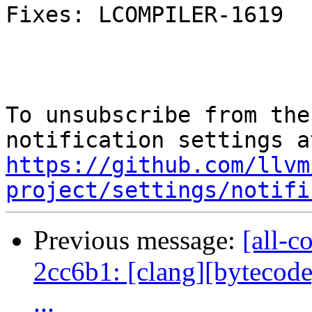
Fixes: LCOMPILER-1619

To unsubscribe from the
https://github.com/llvm
project/settings/notifi
Previous message:
[all-c
2cc6b1: [clang][bytecode]
...