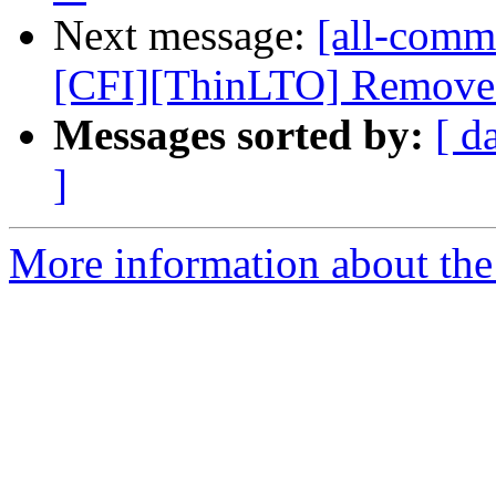
Next message:
[all-commi
[CFI][ThinLTO] Remove th
Messages sorted by:
[ d
]
More information about the 