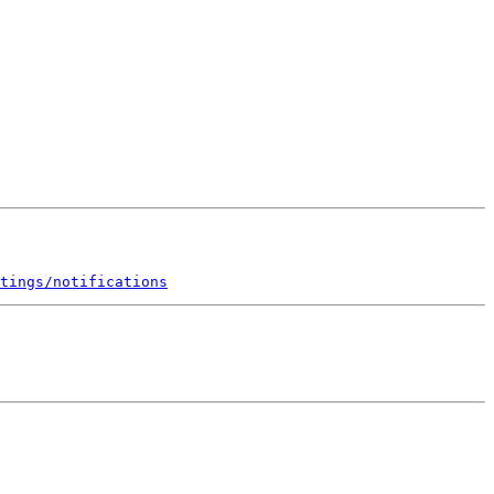
tings/notifications