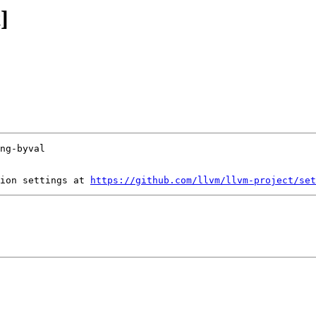
]
ion settings at 
https://github.com/llvm/llvm-project/set