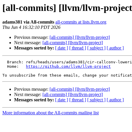
[all-commits] [llvm/llvm-project
adams381 via All-commits
all-commits at lists.llvm.org
Thu Jun 4 16:32:10 PDT 2026
Previous message:
[all-commits] [llvm/llvm-project]
Next message:
[all-commits] [llvm/llvm-project]
Messages sorted by:
[ date ]
[ thread ]
[ subject ]
[ author ]
  Branch: refs/heads/users/adams381/cir-callconv-lowering-byval

  Home:   
https://github.com/llvm/llvm-project
To unsubscribe from these emails, change your notificat
Previous message:
[all-commits] [llvm/llvm-project]
Next message:
[all-commits] [llvm/llvm-project]
Messages sorted by:
[ date ]
[ thread ]
[ subject ]
[ author ]
More information about the All-commits mailing list