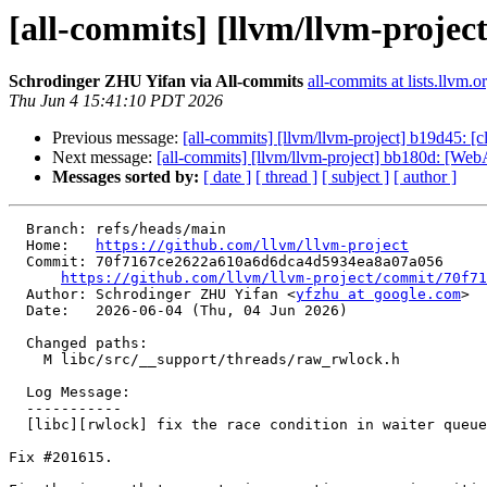
[all-commits] [llvm/llvm-project]
Schrodinger ZHU Yifan via All-commits
all-commits at lists.llvm.o
Thu Jun 4 15:41:10 PDT 2026
Previous message:
[all-commits] [llvm/llvm-project] b19d45: [cl
Next message:
[all-commits] [llvm/llvm-project] bb180d: [We
Messages sorted by:
[ date ]
[ thread ]
[ subject ]
[ author ]
  Branch: refs/heads/main

  Home:   
https://github.com/llvm/llvm-project
  Commit: 70f7167ce2622a610a6d6dca4d5934ea8a07a056

https://github.com/llvm/llvm-project/commit/70f71
  Author: Schrodinger ZHU Yifan <
yfzhu at google.com
>

  Date:   2026-06-04 (Thu, 04 Jun 2026)

  Changed paths:

    M libc/src/__support/threads/raw_rwlock.h

  Log Message:

  -----------

  [libc][rwlock] fix the race condition in waiter queue (#201629)

Fix #201615.
