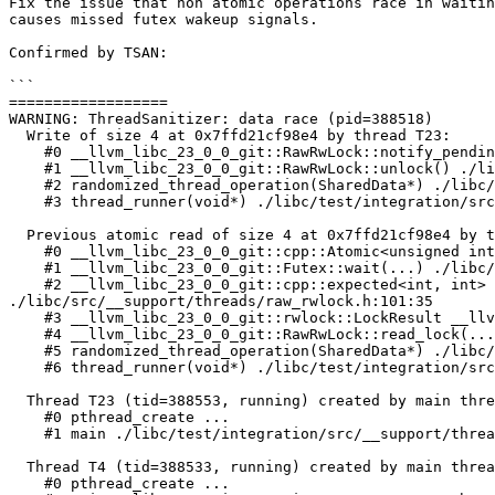
Fix the issue that non atomic operations race in waitin
causes missed futex wakeup signals.

Confirmed by TSAN:

```

==================

WARNING: ThreadSanitizer: data race (pid=388518)

  Write of size 4 at 0x7ffd21cf98e4 by thread T23:

    #0 __llvm_libc_23_0_0_git::RawRwLock::notify_pending_threads() ./libc/src/__support/threads/raw_rwlock.h:443:44

    #1 __llvm_libc_23_0_0_git::RawRwLock::unlock() ./libc/src/__support/threads/raw_rwlock.h:520:5

    #2 randomized_thread_operation(SharedData*) ./libc/test/integration/src/__support/threads/tsan_full_rwlock.cpp:104:18

    #3 thread_runner(void*) ./libc/test/integration/src/__support/threads/tsan_full_rwlock.cpp:148:5

  Previous atomic read of size 4 at 0x7ffd21cf98e4 by thread T4:

    #0 __llvm_libc_23_0_0_git::cpp::Atomic<unsigned int>::load(...) ./libc/src/__support/CPP/atomic.h:115:5

    #1 __llvm_libc_23_0_0_git::Futex::wait(...) ./libc/src/__support/threads/linux/futex_utils.h:43:17

    #2 __llvm_libc_23_0_0_git::cpp::expected<int, int> __llvm_libc_23_0_0_git::rwlock::WaitingQueue::wait<Role::Reader>(...) 
./libc/src/__support/threads/raw_rwlock.h:101:35

    #3 __llvm_libc_23_0_0_git::rwlock::LockResult __llvm_libc_23_0_0_git::RawRwLock::lock_slow<Role::Reader>(...) ./libc/src/__support/threads/raw_rwlock.h:402:34

    #4 __llvm_libc_23_0_0_git::RawRwLock::read_lock(...) ./libc/src/__support/threads/raw_rwlock.h:485:12

    #5 randomized_thread_operation(SharedData*) ./libc/test/integration/src/__support/threads/tsan_full_rwlock.cpp:79:16

    #6 thread_runner(void*) ./libc/test/integration/src/__support/threads/tsan_full_rwlock.cpp:148:5

  Thread T23 (tid=388553, running) created by main thread at:

    #0 pthread_create ...

    #1 main ./libc/test/integration/src/__support/threads/tsan_full_rwlock.cpp:166:5

  Thread T4 (tid=388533, running) created by main thread at:

    #0 pthread_create ...
