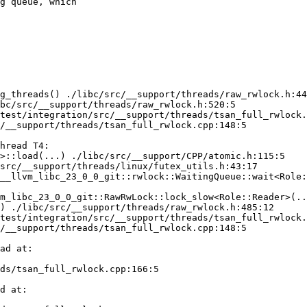
g queue, which
