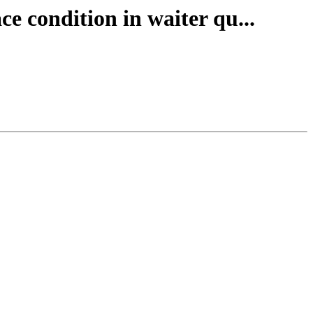
ce condition in waiter qu...