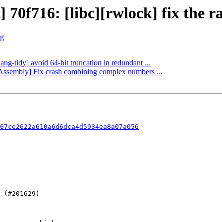
 70f716: [libc][rwlock] fix the ra
rg
ang-tidy] avoid 64-bit truncation in redundant ...
bAssembly] Fix crash combining complex numbers ...
67ce2622a610a6d6dca4d5934ea8a07a056