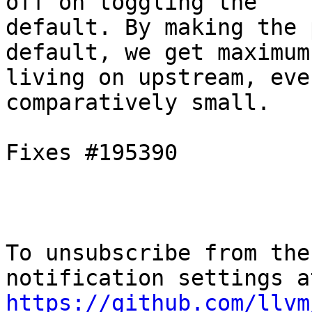
off on toggling the

default. By making the 
default, we get maximum

living on upstream, eve
comparatively small.

Fixes #195390

To unsubscribe from the
https://github.com/llvm