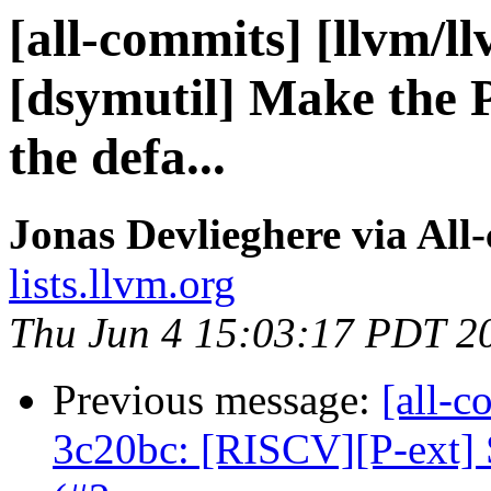
[all-commits] [llvm/l
[dsymutil] Make the 
the defa...
Jonas Devlieghere via All
lists.llvm.org
Thu Jun 4 15:03:17 PDT 2
Previous message:
[all-c
3c20bc: [RISCV][P-ext] S