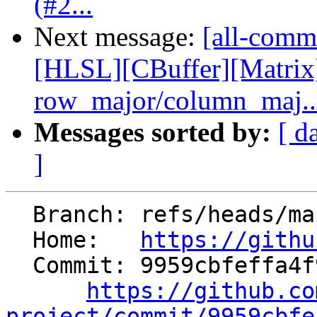
(#2...
Next message:
[all-commi
[HLSL][CBuffer][Matrix
row_major/column_maj..
Messages sorted by:
[ d
]
  Branch: refs/heads/main

  Home:   
https://githu
  Commit: 9959cbfeffa4f972df12130df4f921cc9ec215a3

https://github.co
project/commit/9959cbfe