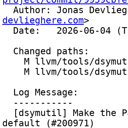

  Author: Jonas Devlie
devlieghere.com
>

  Date:   2026-06-04 (Thu, 04 Jun 2026)

  Changed paths:

    M llvm/tools/dsymutil/LinkUtils.h

    M llvm/tools/dsymutil/dsymutil.cpp

  Log Message:

  -----------

  [dsymutil] Make the Parallel DWARF linker the 
default (#200971)
