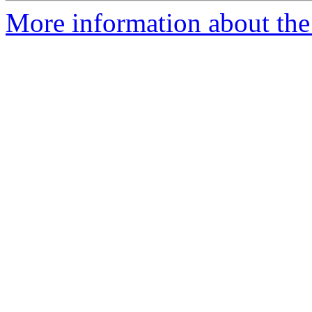
More information about the 