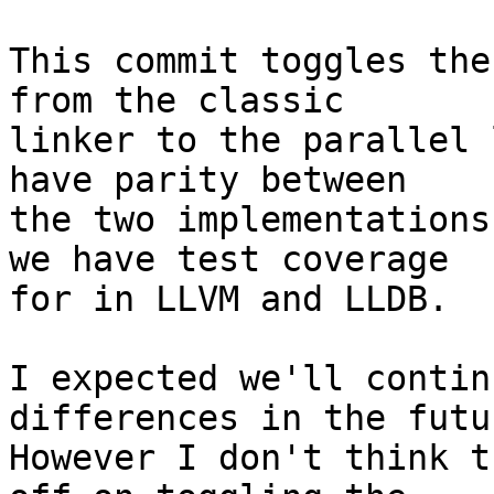
This commit toggles the
from the classic

linker to the parallel 
have parity between

the two implementations
we have test coverage

for in LLVM and LLDB.

I expected we'll contin
differences in the futur
However I don't think t