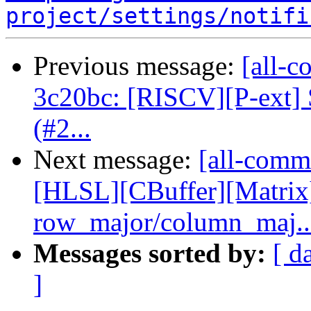
project/settings/notifi
Previous message:
[all-c
3c20bc: [RISCV][P-ext] S
(#2...
Next message:
[all-commi
[HLSL][CBuffer][Matrix
row_major/column_maj..
Messages sorted by:
[ d
]