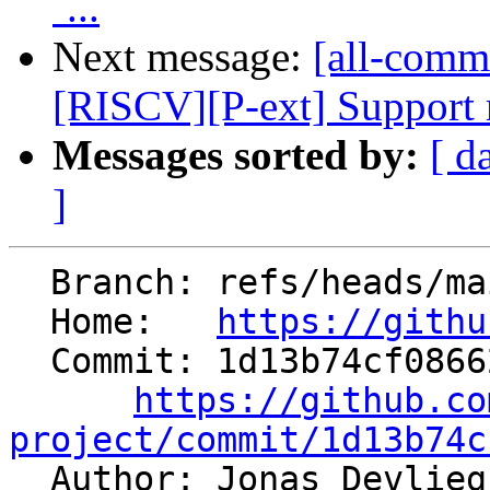
`...
Next message:
[all-commi
[RISCV][P-ext] Support mu
Messages sorted by:
[ d
]
  Branch: refs/heads/main

  Home:   
https://githu
  Commit: 1d13b74cf086629d5cdae5f44ef4a62cebcaf3ff

https://github.co
project/commit/1d13b74c

  Author: Jonas Devlie