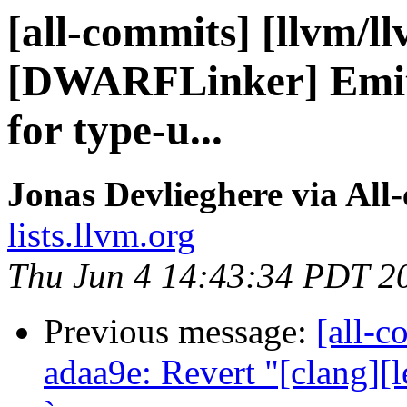
[all-commits] [llvm/l
[DWARFLinker] Emit 
for type-u...
Jonas Devlieghere via All
lists.llvm.org
Thu Jun 4 14:43:34 PDT 2
Previous message:
[all-c
adaa9e: Revert "[clang][l