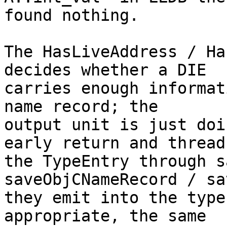
found nothing.

The HasLiveAddress / Ha
decides whether a DIE

carries enough informat
name record; the

output unit is just doi
early return and thread

the TypeEntry through s
saveObjCNameRecord / sa
they emit into the type
appropriate, the same
