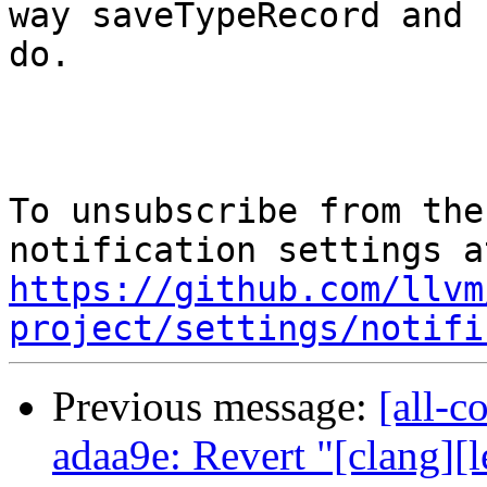
way saveTypeRecord and 
do.

To unsubscribe from the
https://github.com/llvm
project/settings/notifi
Previous message:
[all-c
adaa9e: Revert "[clang][l