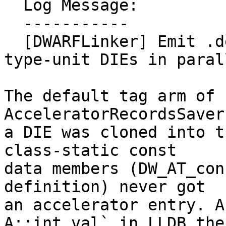
  Log Message:

  -----------

  [DWARFLinker] Emit .debug_names entries for 
type-unit DIEs in paral
The default tag arm of 
AcceleratorRecordsSaver
a DIE was cloned into t
class-static const

data members (DW_AT_con
definition) never got

an accelerator entry. A
A::int_val` in LLDB then