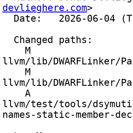
devlieghere.com
>

  Date:   2026-06-04 (Thu, 04 Jun 2026)

  Changed paths:

    M 
llvm/lib/DWARFLinker/Pa
    M 
llvm/lib/DWARFLinker/Pa
    A 
llvm/test/tools/dsymuti
names-static-member-dec