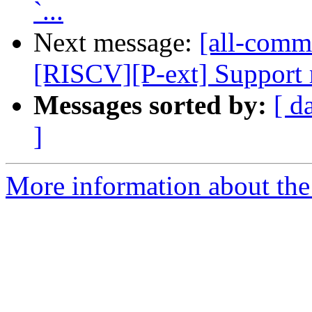
`...
Next message:
[all-commi
[RISCV][P-ext] Support mu
Messages sorted by:
[ d
]
More information about the 