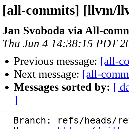
[all-commits] [llvm/l
Jan Svoboda via All-comm
Thu Jun 4 14:38:15 PDT 2
Previous message:
[all-c
Next message:
[all-commi
Messages sorted by:
[ d
]
  Branch: refs/heads/revert-200968-hfi-dense-map
