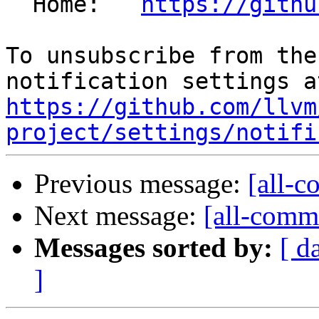
  Home:   
https://githu
To unsubscribe from the
https://github.com/llvm
project/settings/notifi
Previous message:
[all-c
Next message:
[all-commi
Messages sorted by:
[ d
]