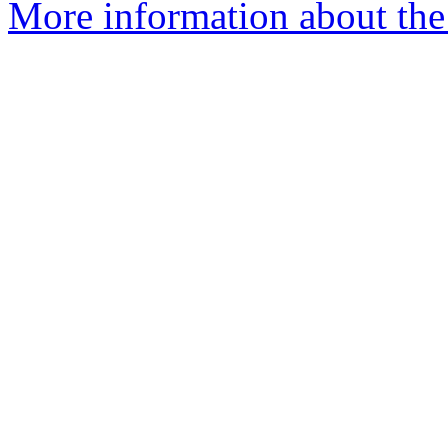
More information about the 