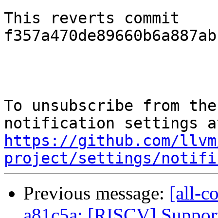
This reverts commit 
f357a470de89660b6a887ab
To unsubscribe from the
https://github.com/llvm
project/settings/notifi
Previous message:
[all-c
a81c5a: [RISCV] Suppor