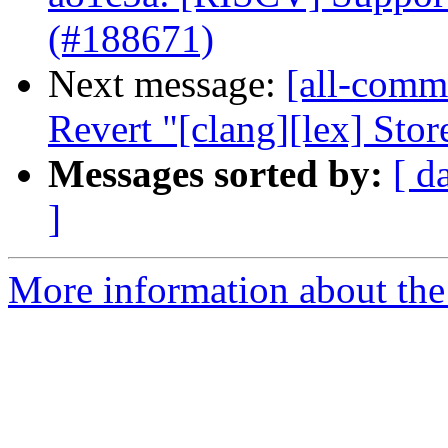
(#188671)
Next message:
[all-commi
Revert "[clang][lex] Store
Messages sorted by:
[ d
]
More information about the 