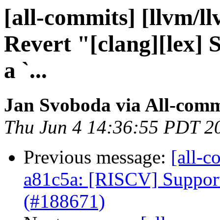
[all-commits] [llvm/l
Revert "[clang][lex] 
a `...
Jan Svoboda via All-comm
Thu Jun 4 14:36:55 PDT 2
Previous message:
[all-c
a81c5a: [RISCV] Suppor
(#188671)