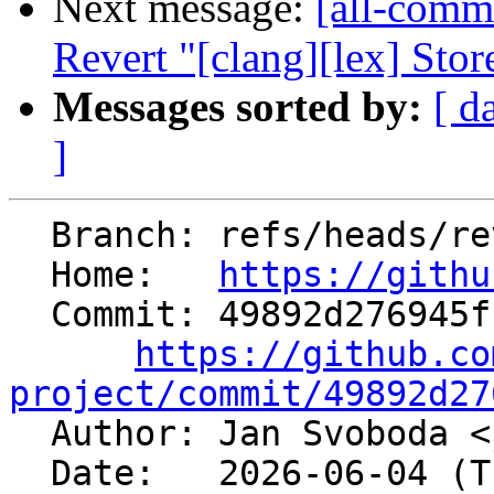
Next message:
[all-commi
Revert "[clang][lex] Store
Messages sorted by:
[ d
]
  Branch: refs/heads/revert-200968-hfi-dense-map

  Home:   
https://githu
  Commit: 49892d276945f1f5be2c3c67515e1549f52a9034

https://github.co
project/commit/49892d27

  Author: Jan Svoboda <
  Date:   2026-06-04 (Thu, 04 Jun 2026)
