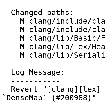
  Changed paths:

    M clang/include/clang/Basic/FileManager.h

    M clang/include/clang/Lex/HeaderSearch.h

    M clang/lib/Basic/FileManager.cpp

    M clang/lib/Lex/HeaderSearch.cpp

    M clang/lib/Serialization/ASTWriter.cpp

  Log Message:

  -----------

  Revert "[clang][lex] Store `HeaderFileInfo` in a 
`DenseMap` (#200968)"
