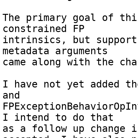
The primary goal of thi
constrained FP

intrinsics, but support
metadata arguments

came along with the chan
I have not yet added th
and

FPExceptionBehaviorOpIn
I intend to do that

as a follow up change i