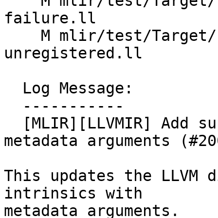
    M mlir/test/Target/LLVMIR/Import/import-
failure.ll

    M mlir/test/Target/LLVMIR/Import/intrinsic-
unregistered.ll

  Log Message:

  -----------

  [MLIR][LLVMIR] Add support for intrinsics with 
metadata arguments (#20
This updates the LLVM d
intrinsics with

metadata arguments.
