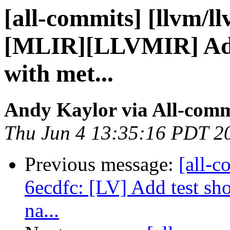
[all-commits] [llvm/l
[MLIR][LLVMIR] Add 
with met...
Andy Kaylor via All-comm
Thu Jun 4 13:35:16 PDT 2
Previous message:
[all-c
6ecdfc: [LV] Add test sh
na...