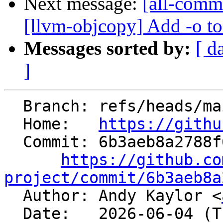
Next message:
[all-comm
[llvm-objcopy] Add -o t
Messages sorted by:
[ d
]
  Branch: refs/heads/main

  Home:   
https://githu
  Commit: 6b3aeb8a2788f65bb16bc9542630438a44195a90

https://github.co
project/commit/6b3aeb8a

  Author: Andy Kaylor <
  Date:   2026-06-04 (Thu, 04 Jun 2026)
