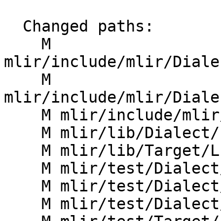
  Changed paths:

    M 
mlir/include/mlir/Diale
    M 
mlir/include/mlir/Diale
    M mlir/include/mlir/Dialect/LLVMIR/LLVMOps.td

    M mlir/lib/Dialect/LLVMIR/IR/LLVMDialect.cpp

    M mlir/lib/Target/LLVMIR/ModuleImport.cpp

    M mlir/test/Dialect/LLVMIR/call-intrin.mlir

    M mlir/test/Dialect/LLVMIR/canonicalize.mlir

    M mlir/test/Dialect/LLVMIR/roundtrip.mlir
