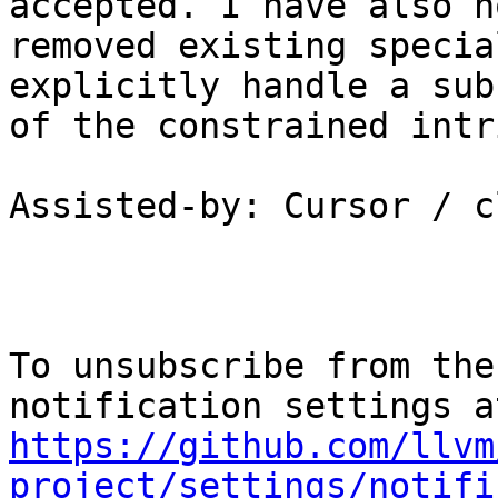
accepted. I have also n
removed existing specia
explicitly handle a subs
of the constrained intr
Assisted-by: Cursor / c
To unsubscribe from the
https://github.com/llvm
project/settings/notifi