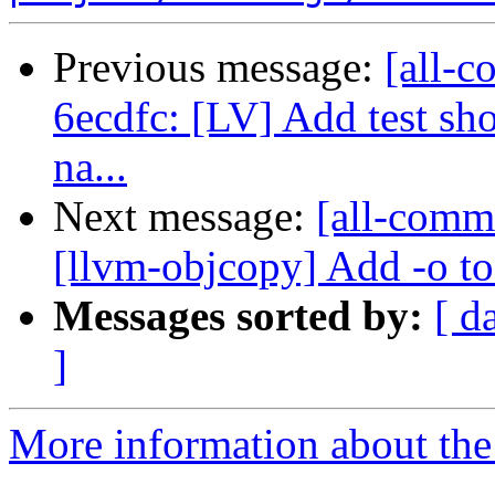
Previous message:
[all-c
6ecdfc: [LV] Add test sh
na...
Next message:
[all-comm
[llvm-objcopy] Add -o t
Messages sorted by:
[ d
]
More information about the 