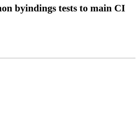
hon byindings tests to main CI