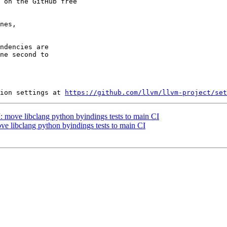
 on the GitHub free

nes,

ndencies are

ne second to

ion settings at 
https://github.com/llvm/llvm-project/set
I: move libclang python byindings tests to main CI
ove libclang python byindings tests to main CI