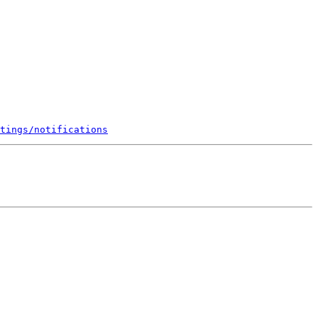
tings/notifications