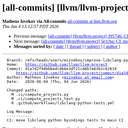
[all-commits] [llvm/llvm-projec
Matheus Izvekov via All-commits
all-commits at lists.llvm.org
Thu Jun 4 13:12:57 PDT 2026
Previous message:
[all-commits] [llvm/llvm-project] 395746: C
Next message:
[all-commits] [llvm/llvm-project] 5e1cba: CI: m
Messages sorted by:
[ date ]
[ thread ]
[ subject ]
[ author ]
  Branch: refs/heads/users/mizvekov/improve-libclang-python-tests

  Home:   
https://github.com/llvm/llvm-project
  Commit: d1a7d2f94bbbedc8b6e3df21c46b7e63b2c62819

https://github.com/llvm/llvm-project/commit/d1a7d
  Author: Matheus Izvekov <
mizvekov at gmail.com
>

  Date:   2026-06-04 (Thu, 04 Jun 2026)

  Changed paths:

    M .ci/compute_projects.py

    M .ci/compute_projects_test.py

    R .github/workflows/libclang-python-tests.yml

  Log Message:

  -----------

  CI: move libclang python byindings tests to main CI
