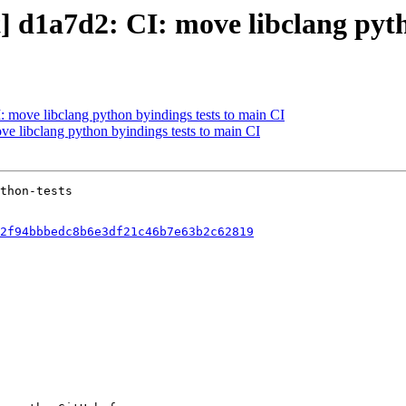
t] d1a7d2: CI: move libclang pyt
I: move libclang python byindings tests to main CI
ove libclang python byindings tests to main CI
2f94bbbedc8b6e3df21c46b7e63b2c62819