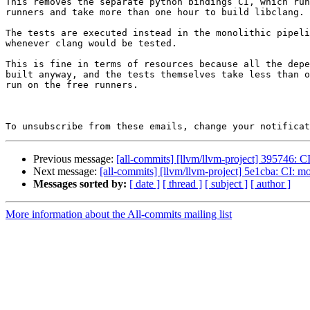
This removes the separate python bindings CI, which run
runners and take more than one hour to build libclang.

The tests are executed instead in the monolithic pipeli
whenever clang would be tested.

This is fine in terms of resources because all the depe
built anyway, and the tests themselves take less than o
run on the free runners.

To unsubscribe from these emails, change your notificat
Previous message:
[all-commits] [llvm/llvm-project] 395746: C
Next message:
[all-commits] [llvm/llvm-project] 5e1cba: CI: m
Messages sorted by:
[ date ]
[ thread ]
[ subject ]
[ author ]
More information about the All-commits mailing list