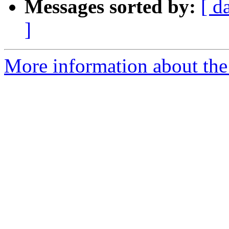
Messages sorted by:
[ d
]
More information about the 