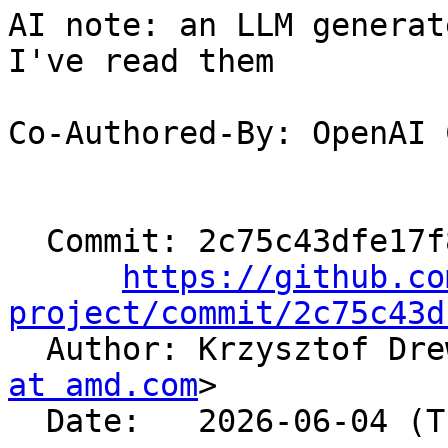
AI note: an LLM generat
I've read them

Co-Authored-By: OpenAI 
  Commit: 2c75c43dfe17f89e1ed70e037f14f9994c756d0c

https://github.co
project/commit/2c75c43d

  Author: Krzysztof Dr
at amd.com
>

  Date:   2026-06-04 (Thu, 04 Jun 2026)
