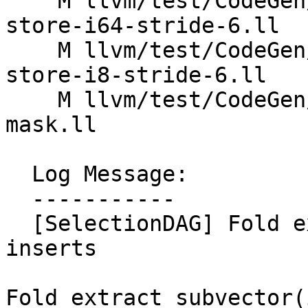
    M llvm/test/CodeGen/X86/vector-interleaved-
store-i64-stride-6.ll

    M llvm/test/CodeGen/X86/vector-interleaved-
store-i8-stride-6.ll

    M llvm/test/CodeGen/X86/vector-replicaton-i1-
mask.ll

  Log Message:

  -----------

  [SelectionDAG] Fold extracts of subvector 
inserts

Fold extract_subvector(