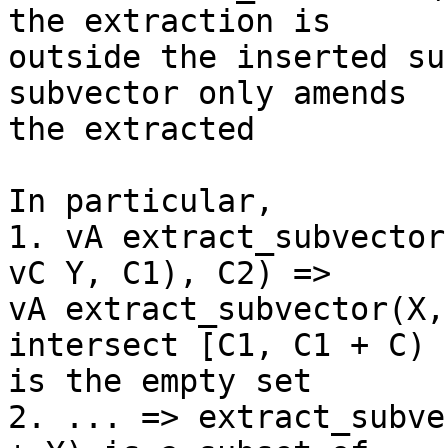
the extraction is

outside the inserted su
subvector only amends

the extracted

In particular,

1. vA extract_subvector
vC Y, C1), C2) =>

vA extract_subvector(X,
intersect [C1, C1 + C)

is the empty set

2. ... => extract_subve