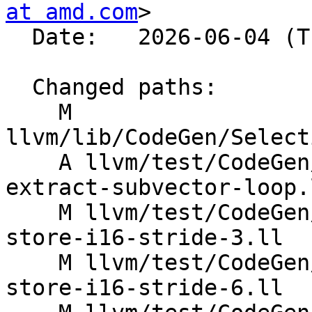
at amd.com
>

  Date:   2026-06-04 (Thu, 04 Jun 2026)

  Changed paths:

    M 
llvm/lib/CodeGen/Select
    A llvm/test/CodeGen/AMDGPU/dagcombine-freeze-
extract-subvector-loop.l
    M llvm/test/CodeGen/X86/vector-interleaved-
store-i16-stride-3.ll

    M llvm/test/CodeGen/X86/vector-interleaved-
store-i16-stride-6.ll
