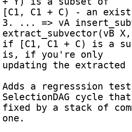
+ Y) is a subset of

[C1, C1 + C) - an exist
3. ... => vA insert_sub
extract_subvector(vB X,
if [C1, C1 + C) is a su
is, if you're only

updating the extracted 
Adds a regresssion test
SelectionDAG cycle that 
fixed by a stack of com
one.
