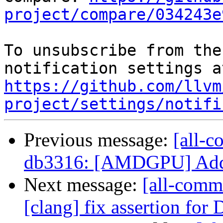
project/compare/034243e
To unsubscribe from the
https://github.com/llvm
project/settings/notifi
Previous message:
[all-c
db3316: [AMDGPU] Add i
Next message:
[all-comm
[clang] fix assertion f