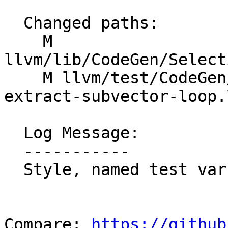
  Changed paths:

    M 
llvm/lib/CodeGen/Select
    M llvm/test/CodeGen/AMDGPU/dagcombine-freeze-
extract-subvector-loop.l
  Log Message:

  -----------

  Style, named test vars

Compare: 
https://github