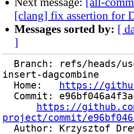
Next message:
[all-comm
[clang] fix assertion f
Messages sorted by:
[ d
]
  Branch: refs/heads/users/krzysz00/extract-
insert-dagcombine

  Home:   
https://githu
  Commit: e96bf046a4f3aebd5da7114ee4b1032fd193181d

https://github.co
project/commit/e96bf046

  Author: Krzysztof Dr