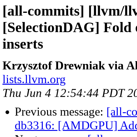
[all-commits] [llvm/l
[SelectionDAG] Fold e
inserts
Krzysztof Drewniak via A
lists.llvm.org
Thu Jun 4 12:54:44 PDT 2
Previous message:
[all-c
db3316: [AMDGPU] Add i