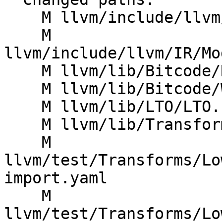
    M llvm/include/llvm/IR/ModuleSummaryIndex.h

    M 
llvm/include/llvm/IR/Mo
    M llvm/lib/Bitcode/Reader/BitcodeReader.cpp

    M llvm/lib/Bitcode/Writer/BitcodeWriter.cpp

    M llvm/lib/LTO/LTO.cpp

    M llvm/lib/Transforms/IPO/LowerTypeTests.cpp

    M 
llvm/test/Transforms/Lo
import.yaml

    M 
llvm/test/Transforms/Lo