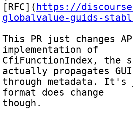
[RFC](
https://discourse
globalvalue-guids-stabl
This PR just changes AP
implementation of

CfiFunctionIndex, the s
actually propagates GUID
through metadata. It's 
format does change

though.
