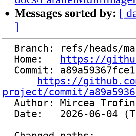
Messages sorted by:
[ d
]
  Branch: refs/heads/main

  Home:   
https://githu
  Commit: a89a59367fce12bc2d2d75510cda653b2482d962

https://github.co
project/commit/a89a5936

  Author: Mircea Trofi
  Date:   2026-06-04 (Thu, 04 Jun 2026)

  Changed paths:
