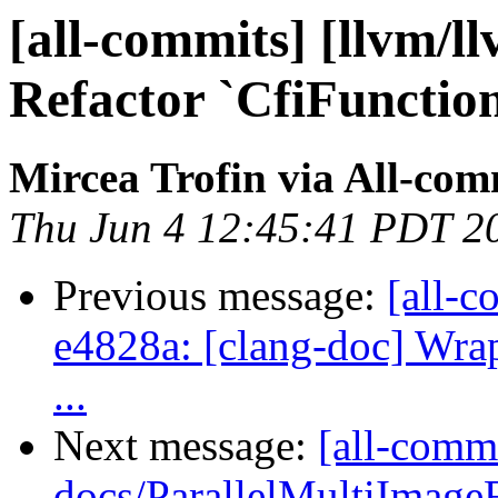
[all-commits] [llvm/l
Refactor `CfiFunction
Mircea Trofin via All-com
Thu Jun 4 12:45:41 PDT 2
Previous message:
[all-c
e4828a: [clang-doc] Wrap
...
Next message:
[all-commi
docs/ParallelMultiImageF