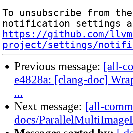
To unsubscribe from the
https://github.com/llvm
project/settings/notifi
Previous message:
[all-c
e4828a: [clang-doc] Wrap
...
Next message:
[all-commi
docs/ParallelMultiImageF
Messages sorted by:
[ d