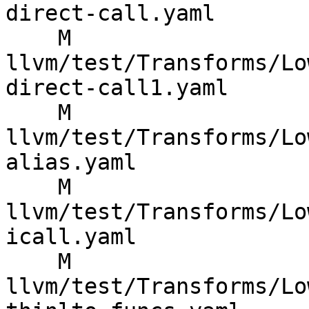
direct-call.yaml

    M 
llvm/test/Transforms/Lo
direct-call1.yaml

    M 
llvm/test/Transforms/Lo
alias.yaml

    M 
llvm/test/Transforms/Lo
icall.yaml

    M 
llvm/test/Transforms/Lo