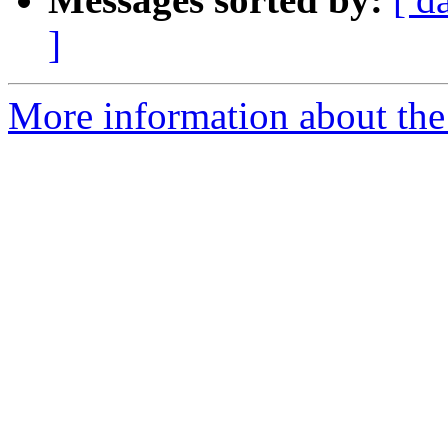
]
More information about the 