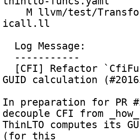
thinlto-funcs.yaml

    M llvm/test/Transforms/LowerTypeTests/export-
icall.ll

  Log Message:

  -----------

  [CFI] Refactor `CfiFunctionIndex` to externalize 
GUID calculation (#20163
In preparation for PR #
decouple CFI from _how_

ThinLTO computes its GU
(for this
