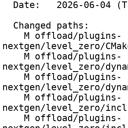
  Date:   2026-06-04 (Thu, 04 Jun 2026)

  Changed paths:

    M offload/plugins-
nextgen/level_zero/CMak
    M offload/plugins-
nextgen/level_zero/dyna
    M offload/plugins-
nextgen/level_zero/dyna
    M offload/plugins-
nextgen/level_zero/incl
    M offload/plugins-