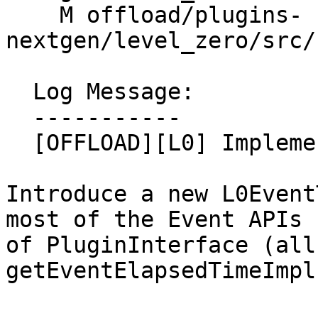
    M offload/plugins-
nextgen/level_zero/src/
  Log Message:

  -----------

  [OFFLOAD][L0] Implement Event APIs (#201306)

Introduce a new L0Event
most of the Event APIs

of PluginInterface (all 
getEventElapsedTimeImpl)