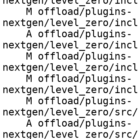
nextgen/level_zero/incl
    M offload/plugins-
nextgen/level_zero/incl
    A offload/plugins-
nextgen/level_zero/incl
    M offload/plugins-
nextgen/level_zero/incl
    M offload/plugins-
nextgen/level_zero/incl
    M offload/plugins-
nextgen/level_zero/src/
    A offload/plugins-
nextgen/level_zero/src/