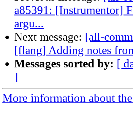
a85391: [Instrumentor] F
argu...
Next message:
[all-commi
[flang] Adding notes fro
Messages sorted by:
[ d
]
More information about the 