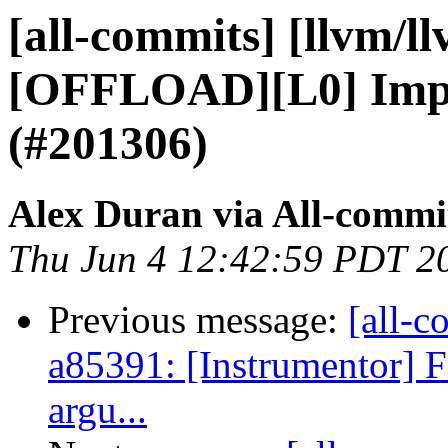
[all-commits] [llvm/l
[OFFLOAD][L0] Impl
(#201306)
Alex Duran via All-commi
Thu Jun 4 12:42:59 PDT 2
Previous message:
[all-c
a85391: [Instrumentor] F
argu...