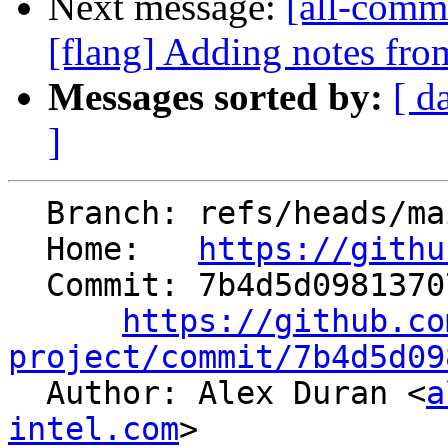
Next message:
[all-commi
[flang] Adding notes fro
Messages sorted by:
[ d
]
  Branch: refs/heads/main

  Home:   
https://githu
  Commit: 7b4d5d09813707fc448fd95ce366889913428614

https://github.co
project/commit/7b4d5d09

  Author: Alex Duran <
a
intel.com
>
