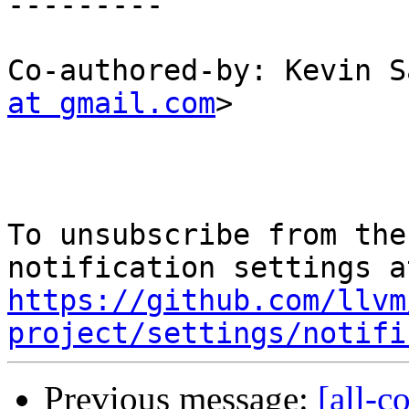
---------

Co-authored-by: Kevin S
at gmail.com
>

To unsubscribe from the
https://github.com/llvm
project/settings/notifi
Previous message:
[all-c