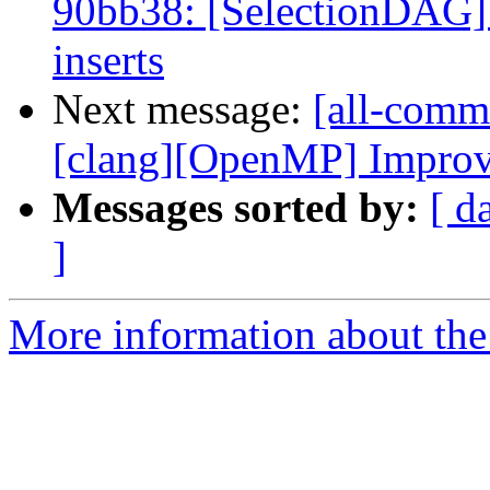
90bb38: [SelectionDAG] 
inserts
Next message:
[all-commi
[clang][OpenMP] Improve l
Messages sorted by:
[ d
]
More information about the 