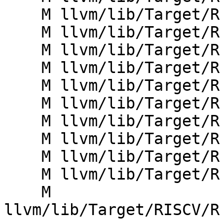
    M llvm/lib/Target/RISCV/RISCVInstrInfo.cpp

    M llvm/lib/Target/RISCV/RISCVInstrInfo.td

    M llvm/lib/Target/RISCV/RISCVInstrInfoC.td

    M llvm/lib/Target/RISCV/RISCVInstrInfoD.td

    M llvm/lib/Target/RISCV/RISCVInstrInfoF.td

    M llvm/lib/Target/RISCV/RISCVInstrInfoQ.td

    M llvm/lib/Target/RISCV/RISCVInstrInfoY.td

    M llvm/lib/Target/RISCV/RISCVInstrInfoZc.td

    M llvm/lib/Target/RISCV/RISCVInstrInfoZfh.td

    M llvm/lib/Target/RISCV/RISCVInstrInfoZilsd.td

    M 
llvm/lib/Target/RISCV/R