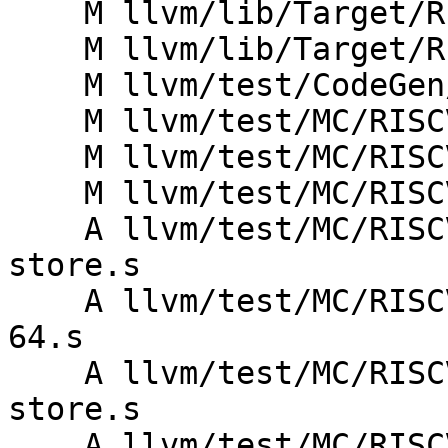
    M llvm/lib/Target/RISCV/RISCVRegisterInfo.td

    M llvm/lib/Target/RISCV/RISCVSchedule.td

    M llvm/test/CodeGen/RISCV/features-info.ll

    M llvm/test/MC/RISCV/rv32c-invalid.s

    M llvm/test/MC/RISCV/rv64c-invalid.s

    M llvm/test/MC/RISCV/rvc-hints-invalid.s

    A llvm/test/MC/RISCV/rvy/rvy-invalid-load-
store.s

    A llvm/test/MC/RISCV/rvy/rvy-valid-load-store-
64.s

    A llvm/test/MC/RISCV/rvy/rvy-valid-load-
store.s

    A llvm/test/MC/RISCV/rvy/rvyc-invalid-load-