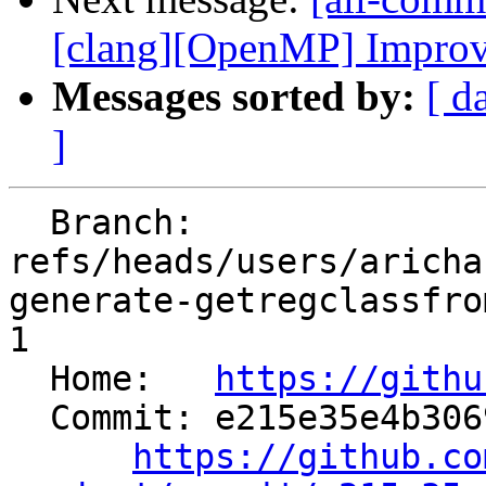
[clang][OpenMP] Improve l
Messages sorted by:
[ d
]
  Branch: 
refs/heads/users/aricha
generate-getregclassfro
1

  Home:   
https://githu
  Commit: e215e35e4b30698f70f833ee32b48e0e4b39c259

https://github.co