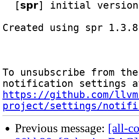
  [𝘀𝗽𝗿] initial version

Created using spr 1.3.8
To unsubscribe from the
https://github.com/llvm
project/settings/notifi
Previous message:
[all-c