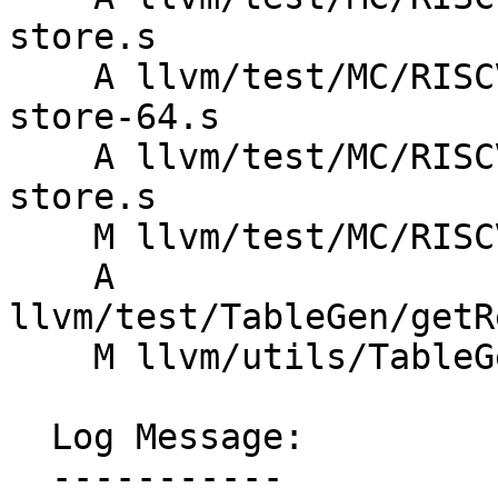
store.s

    A llvm/test/MC/RISCV/rvy/rvyc-valid-load-
store-64.s

    A llvm/test/MC/RISCV/rvy/rvyc-valid-load-
store.s

    M llvm/test/MC/RISCV/xqcibm-invalid.s

    A 
llvm/test/TableGen/getR
    M llvm/utils/TableGen/AsmMatcherEmitter.cpp

  Log Message:

  -----------
