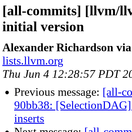
[all-commits] [llvm/ll
initial version
Alexander Richardson via
lists.llvm.org
Thu Jun 4 12:28:57 PDT 2
Previous message:
[all-c
90bb38: [SelectionDAG] 
inserts
Next message:
[all-commi