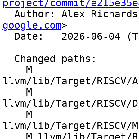
project/commit/e215e35e

  Author: Alex Richard
google.com
>

  Date:   2026-06-04 (Thu, 04 Jun 2026)

  Changed paths:

    M 
llvm/lib/Target/RISCV/A
    M 
llvm/lib/Target/RISCV/D
    M 
llvm/lib/Target/RISCV/M
    M llvm/lib/Target/RISCV/RISCVFeatures.td
