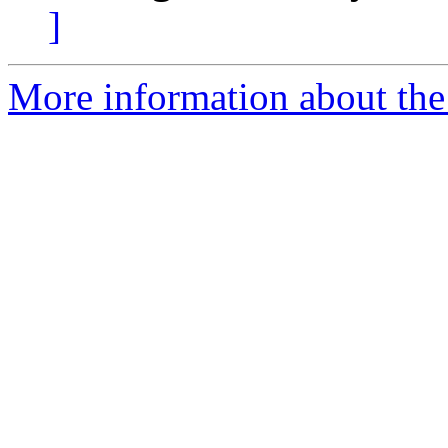
]
More information about the 