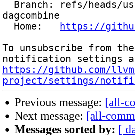
  Branch: refs/heads/users/krzysz00/insert-concat-
dagcombine

  Home:   
https://githu
To unsubscribe from the
https://github.com/llvm
project/settings/notifi
Previous message:
[all-c
Next message:
[all-commi
Messages sorted by:
[ d