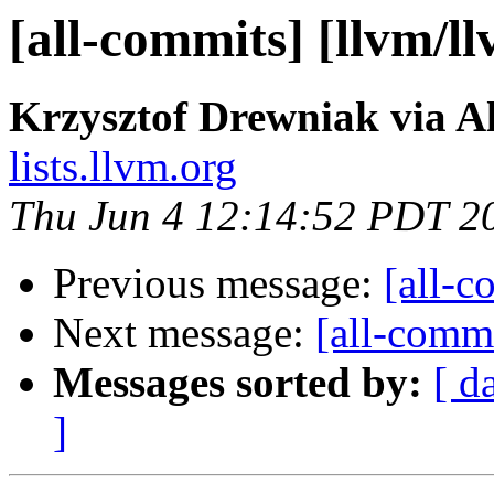
[all-commits] [llvm/l
Krzysztof Drewniak via A
lists.llvm.org
Thu Jun 4 12:14:52 PDT 2
Previous message:
[all-c
Next message:
[all-commi
Messages sorted by:
[ d
]