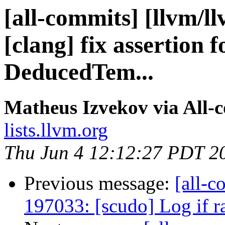
[all-commits] [llvm/l
[clang] fix assertion
DeducedTem...
Matheus Izvekov via All-
lists.llvm.org
Thu Jun 4 12:12:27 PDT 2
Previous message:
[all-c
197033: [scudo] Log if 