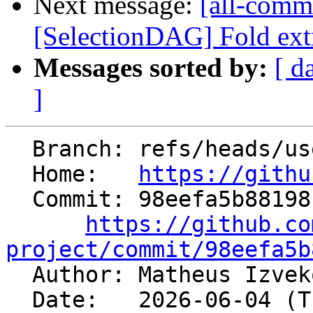
Next message:
[all-comm
[SelectionDAG] Fold extr
Messages sorted by:
[ d
]
  Branch: refs/heads/users/mizvekov/GH200418

  Home:   
https://githu
  Commit: 98eefa5b881981295e7e7a9d3a7a9a9f5ce23ef2

https://github.co
project/commit/98eefa5b

  Author: Matheus Izve
  Date:   2026-06-04 (Thu, 04 Jun 2026)
