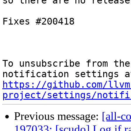
so there are no release
Fixes #200418

To unsubscribe from the
https://github.com/llvm
project/settings/notifi
Previous message:
[all-c
197033: [scudo] Log if 