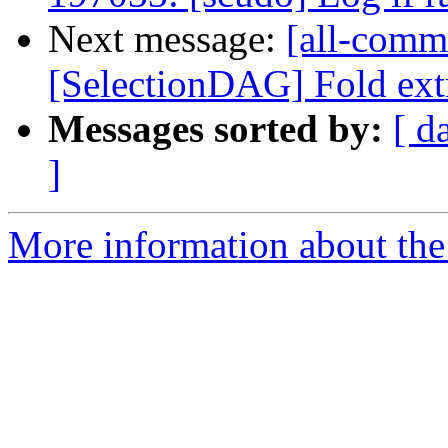
Next message:
[all-comm
[SelectionDAG] Fold extr
Messages sorted by:
[ d
]
More information about the 