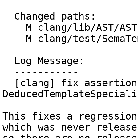
  Changed paths:

    M clang/lib/AST/ASTContext.cpp

    M clang/test/SemaTemplate/ctad.cpp

  Log Message:

  -----------

  [clang] fix assertion for DeducedAsPack 
DeducedTemplateSpeciali
This fixes a regression
which was never released