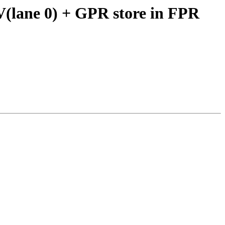
V(lane 0) + GPR store in FPR