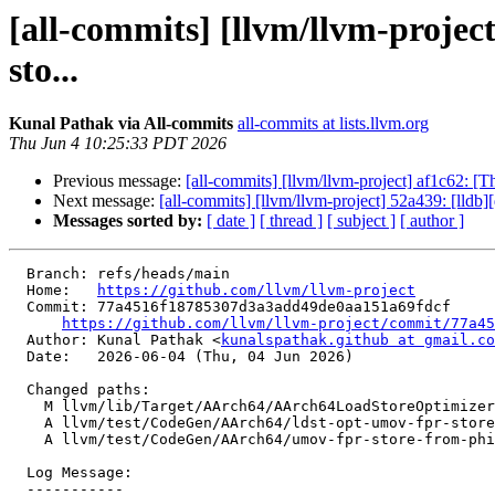
[all-commits] [llvm/llvm-proje
sto...
Kunal Pathak via All-commits
all-commits at lists.llvm.org
Thu Jun 4 10:25:33 PDT 2026
Previous message:
[all-commits] [llvm/llvm-project] af1c62:
Next message:
[all-commits] [llvm/llvm-project] 52a439: [lld
Messages sorted by:
[ date ]
[ thread ]
[ subject ]
[ author ]
  Branch: refs/heads/main

  Home:   
https://github.com/llvm/llvm-project
  Commit: 77a4516f18785307d3a3add49de0aa151a69fdcf

https://github.com/llvm/llvm-project/commit/77a45
  Author: Kunal Pathak <
kunalspathak.github at gmail.co
  Date:   2026-06-04 (Thu, 04 Jun 2026)

  Changed paths:

    M llvm/lib/Target/AArch64/AArch64LoadStoreOptimizer.cpp

    A llvm/test/CodeGen/AArch64/ldst-opt-umov-fpr-store.mir

    A llvm/test/CodeGen/AArch64/umov-fpr-store-from-phi.ll

  Log Message:

  -----------
