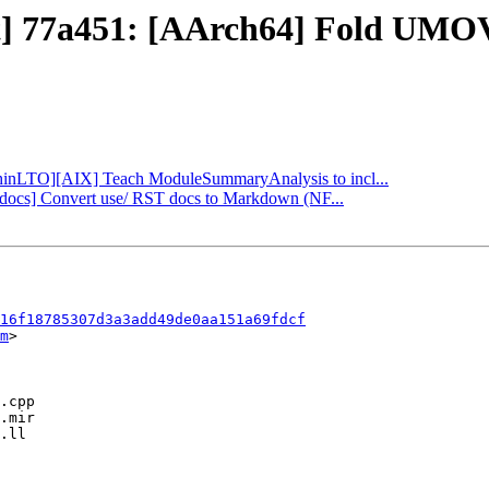
ct] 77a451: [AArch64] Fold UMO
 [ThinLTO][AIX] Teach ModuleSummaryAnalysis to incl...
b][docs] Convert use/ RST docs to Markdown (NF...
16f18785307d3a3add49de0aa151a69fdcf
m
>
