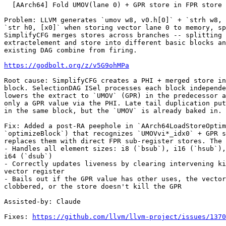
  [AArch64] Fold UMOV(lane 0) + GPR store in FPR store (#199139)

Problem: LLVM generates `umov w8, v0.h[0]` + `strh w8, 
`str h0, [x0]` when storing vector lane 0 to memory, sp
SimplifyCFG merges stores across branches -- splitting 
extractelement and store into different basic blocks an
existing DAG combine from firing.

https://godbolt.org/z/v5G9ohMPa
Root cause: SimplifyCFG creates a PHI + merged store in
block. SelectionDAG ISel processes each block independe
lowers the extract to `UMOV` (GPR) in the predecessor a
only a GPR value via the PHI. Late tail duplication put
in the same block, but the `UMOV` is already baked in.

Fix: Added a post-RA peephole in `AArch64LoadStoreOptim
`optimizeBlock`) that recognizes `UMOVvi*_idx0` + GPR s
replaces them with direct FPR sub-register stores. The 
- Handles all element sizes: i8 (`bsub`), i16 (`hsub`),
i64 (`dsub`)

- Correctly updates liveness by clearing intervening ki
vector register

- Bails out if the GPR value has other uses, the vector
clobbered, or the store doesn't kill the GPR

Assisted-by: Claude

Fixes: 
https://github.com/llvm/llvm-project/issues/1370