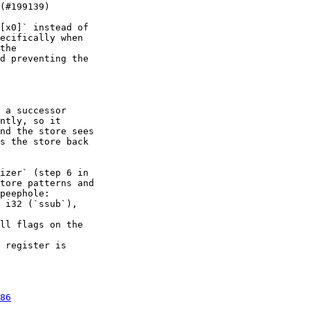
[x0]` instead of

ecifically when

the

d preventing the

 a successor

ntly, so it

nd the store sees

s the store back

izer` (step 6 in

tore patterns and

peephole:

 i32 (`ssub`),

ll flags on the

 register is

86