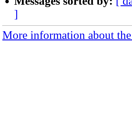
Messages sorted by:
[ d
]
More information about the 