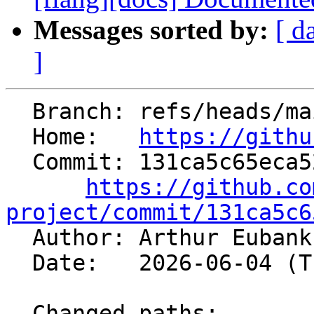
Messages sorted by:
[ d
]
  Branch: refs/heads/main

  Home:   
https://githu
  Commit: 131ca5c65eca521626041639742479a0f300496c

https://github.co
project/commit/131ca5c6

  Author: Arthur Euban
  Date:   2026-06-04 (Thu, 04 Jun 2026)

  Changed paths:
