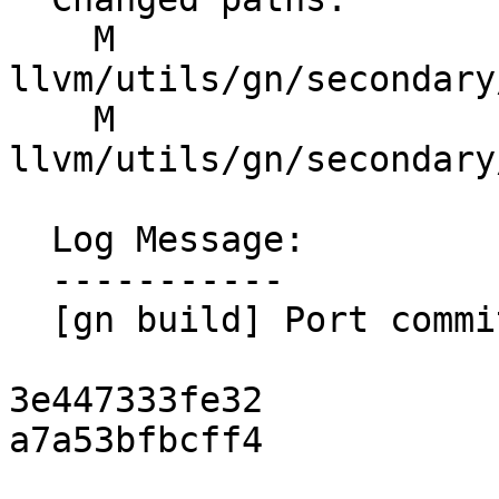
    M 
llvm/utils/gn/secondary
    M 
llvm/utils/gn/secondary
  Log Message:

  -----------

  [gn build] Port commits (#201639)

3e447333fe32

a7a53bfbcff4
