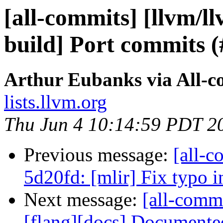
[all-commits] [llvm/l
build] Port commits 
Arthur Eubanks via All-c
lists.llvm.org
Thu Jun 4 10:14:59 PDT 2
Previous message:
[all-c
5d20fd: [mlir] Fix typo i
Next message:
[all-commi
[flang][docs] Documented