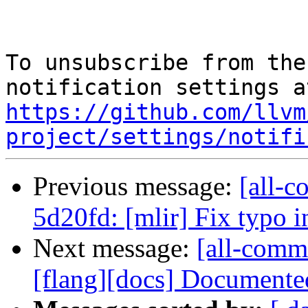
To unsubscribe from the
https://github.com/llvm
project/settings/notifi
Previous message:
[all-c
5d20fd: [mlir] Fix typo i
Next message:
[all-commi
[flang][docs] Documented