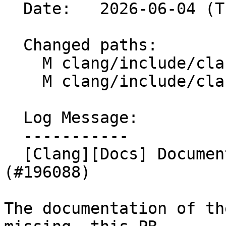
  Date:   2026-06-04 (Thu, 04 Jun 2026)

  Changed paths:

    M clang/include/clang/Basic/Attr.td

    M clang/include/clang/Basic/AttrDocs.td

  Log Message:

  -----------

  [Clang][Docs] Documented sentinel attribute 
(#196088)

The documentation of th