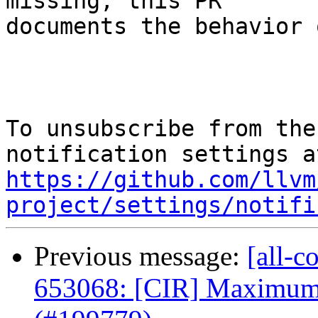
missing, this PR

documents the behavior 
To unsubscribe from the
https://github.com/llvm
project/settings/notifi
Previous message:
[all-c
653068: [CIR] Maximum 