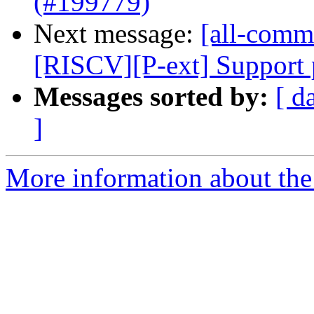
(#199779)
Next message:
[all-commi
[RISCV][P-ext] Support p
Messages sorted by:
[ d
]
More information about the 