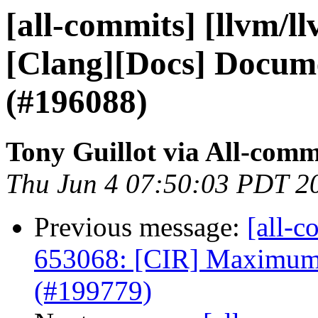
[all-commits] [llvm/l
[Clang][Docs] Docume
(#196088)
Tony Guillot via All-comm
Thu Jun 4 07:50:03 PDT 2
Previous message:
[all-c
653068: [CIR] Maximum 
(#199779)