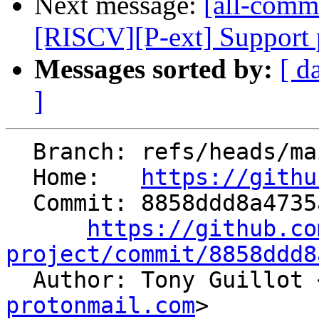
Next message:
[all-commi
[RISCV][P-ext] Support p
Messages sorted by:
[ d
]
  Branch: refs/heads/main

  Home:   
https://githu
  Commit: 8858ddd8a4735ae120855beb23b3e97dae1887ac

https://github.co
project/commit/8858ddd8

  Author: Tony Guillot 
protonmail.com
>
