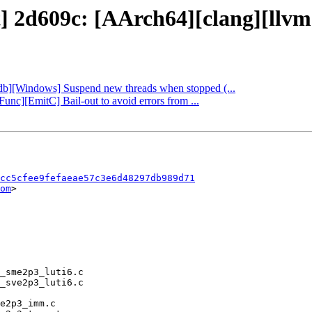
t] 2d609c: [AArch64][clang][llvm
lldb][Windows] Suspend new threads when stopped (...
[Func][EmitC] Bail-out to avoid errors from ...
cc5cfee9fefaeae57c3e6d48297db989d71
om
>
