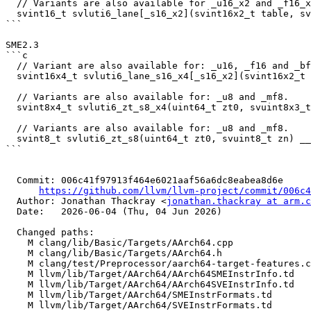
  // Variants are also available for _u16_x2 and _f16_x2.

  svint16_t svluti6_lane[_s16_x2](svint16x2_t table, svuint8_t indices, uint64_t imm_idx);

```

SME2.3

```c

  // Variant are also available for: _u16, _f16 and _bf16.

  svint16x4_t svluti6_lane_s16_x4[_s16_x2](svint16x2_t table, svuint8x2_t indices, uint64_t imm_idx);

  // Variants are also available for: _u8 and _mf8.

  svint8x4_t svluti6_zt_s8_x4(uint64_t zt0, svuint8x3_t zn) __arm_streaming __arm_in("zt0");

  // Variants are also available for: _u8 and _mf8.

  svint8_t svluti6_zt_s8(uint64_t zt0, svuint8_t zn) __arm_streaming __arm_in("zt0");

```

  Commit: 006c41f97913f464e6021aaf56a6dc8eabea8d6e

https://github.com/llvm/llvm-project/commit/006c4
  Author: Jonathan Thackray <
jonathan.thackray at arm.c
  Date:   2026-06-04 (Thu, 04 Jun 2026)

  Changed paths:

    M clang/lib/Basic/Targets/AArch64.cpp

    M clang/lib/Basic/Targets/AArch64.h

    M clang/test/Preprocessor/aarch64-target-features.c

    M llvm/lib/Target/AArch64/AArch64SMEInstrInfo.td

    M llvm/lib/Target/AArch64/AArch64SVEInstrInfo.td

    M llvm/lib/Target/AArch64/SMEInstrFormats.td

    M llvm/lib/Target/AArch64/SVEInstrFormats.td
