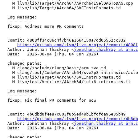
    M llvm/lib/Target/AArch64/AArch64ISelDAGToDAG.cpp

    M llvm/lib/Target/AArch64/SVEInstrFormats.td

  Log Message:

  -----------

  fixup! Address more PR comments

  Commit: 4808ff34c86c4f7b46a1664150a7dd05552cc332

https://github.com/llvm/llvm-project/commit/4808f
  Author: Jonathan Thackray <
jonathan.thackray at arm.c
  Date:   2026-06-04 (Thu, 04 Jun 2026)

  Changed paths:

    M clang/include/clang/Basic/arm_sve.td

    M clang/test/CodeGen/AArch64/sve2p3-intrinsics/acle_sve2p3_luti6.c

    M llvm/lib/Target/AArch64/SVEInstrFormats.td

    M llvm/test/Verifier/AArch64/luti6-intrinsics.ll

  Log Message:

  -----------

  fixup! Fix final PR comments for now

  Commit: 4b6dbd0f4e87c803f8b5ed49b1bfdfda96e35b49

https://github.com/llvm/llvm-project/commit/4b6db
  Author: Jonathan Thackray <
jonathan.thackray at arm.c
  Date:   2026-06-04 (Thu, 04 Jun 2026)

  Changed paths:
