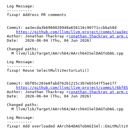
  Log Message:

  -----------

  fixup! Address PR comments

  Commit: aa3ecda3b6960020948a656116c90771ccbba50d

https://github.com/llvm/llvm-project/commit/aa3ec
  Author: Jonathan Thackray <
jonathan.thackray at arm.c
  Date:   2026-06-04 (Thu, 04 Jun 2026)

  Changed paths:

    M llvm/lib/Target/AArch64/AArch64ISelDAGToDAG.cpp

  Log Message:

  -----------

  fixup! Reuse SelectMultiVectorLuti()

  Commit: 6bf85c203e8fabd762b1215c3b7eb5547f5ae177

https://github.com/llvm/llvm-project/commit/6bf85
  Author: Jonathan Thackray <
jonathan.thackray at arm.c
  Date:   2026-06-04 (Thu, 04 Jun 2026)

  Changed paths:

    M llvm/lib/Target/AArch64/AArch64ISelDAGToDAG.cpp

  Log Message:

  -----------

  fixup! Add overloaded AArch64DAGToDAGISel::EmitMultiVectorLutiLane() for reuse
