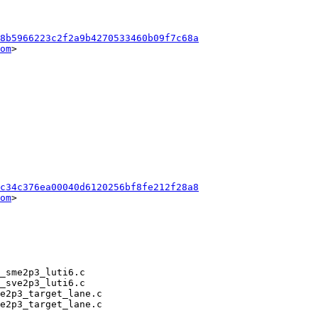
8b5966223c2f2a9b4270533460b09f7c68a
om
>

c34c376ea00040d6120256bf8fe212f28a8
om
>
