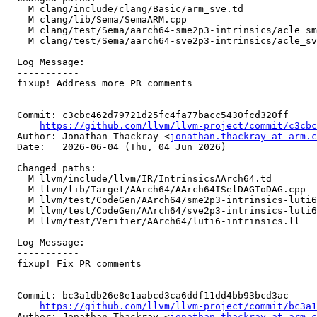
    M clang/include/clang/Basic/arm_sve.td

    M clang/lib/Sema/SemaARM.cpp

    M clang/test/Sema/aarch64-sme2p3-intrinsics/acle_sme2p3_target_lane.c

    M clang/test/Sema/aarch64-sve2p3-intrinsics/acle_sve2p3_target_lane.c

  Log Message:

  -----------

  fixup! Address more PR comments

  Commit: c3cbc462d79721d25fc4fa77bacc5430fcd320ff

https://github.com/llvm/llvm-project/commit/c3cbc
  Author: Jonathan Thackray <
jonathan.thackray at arm.c
  Date:   2026-06-04 (Thu, 04 Jun 2026)

  Changed paths:

    M llvm/include/llvm/IR/IntrinsicsAArch64.td

    M llvm/lib/Target/AArch64/AArch64ISelDAGToDAG.cpp

    M llvm/test/CodeGen/AArch64/sme2p3-intrinsics-luti6.ll

    M llvm/test/CodeGen/AArch64/sve2p3-intrinsics-luti6.ll

    M llvm/test/Verifier/AArch64/luti6-intrinsics.ll

  Log Message:

  -----------

  fixup! Fix PR comments

  Commit: bc3a1db26e8e1aabcd3ca6ddf11dd4bb93bcd3ac

https://github.com/llvm/llvm-project/commit/bc3a1
  Author: Jonathan Thackray <
jonathan.thackray at arm.c