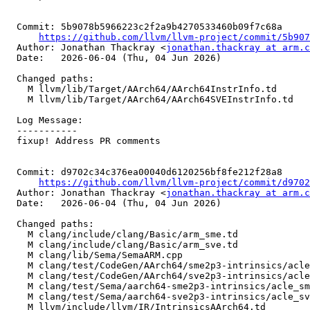
  Commit: 5b9078b5966223c2f2a9b4270533460b09f7c68a

https://github.com/llvm/llvm-project/commit/5b907
  Author: Jonathan Thackray <
jonathan.thackray at arm.c
  Date:   2026-06-04 (Thu, 04 Jun 2026)

  Changed paths:

    M llvm/lib/Target/AArch64/AArch64InstrInfo.td

    M llvm/lib/Target/AArch64/AArch64SVEInstrInfo.td

  Log Message:

  -----------

  fixup! Address PR comments

  Commit: d9702c34c376ea00040d6120256bf8fe212f28a8

https://github.com/llvm/llvm-project/commit/d9702
  Author: Jonathan Thackray <
jonathan.thackray at arm.c
  Date:   2026-06-04 (Thu, 04 Jun 2026)

  Changed paths:

    M clang/include/clang/Basic/arm_sme.td

    M clang/include/clang/Basic/arm_sve.td

    M clang/lib/Sema/SemaARM.cpp

    M clang/test/CodeGen/AArch64/sme2p3-intrinsics/acle_sme2p3_luti6.c

    M clang/test/CodeGen/AArch64/sve2p3-intrinsics/acle_sve2p3_luti6.c

    M clang/test/Sema/aarch64-sme2p3-intrinsics/acle_sme2p3_target_lane.c

    M clang/test/Sema/aarch64-sve2p3-intrinsics/acle_sve2p3_target_lane.c

    M llvm/include/llvm/IR/IntrinsicsAArch64.td
