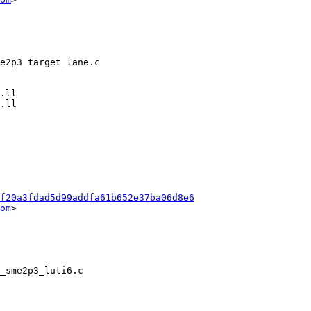
f20a3fdad5d99addfa61b652e37ba06d8e6
om
>
