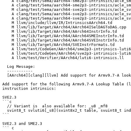
    A clang/test/Sema/aarch64-sme2p3-intrinsics/acle_sme2p3_target.c

    A clang/test/Sema/aarch64-sme2p3-intrinsics/acle_sme2p3_target_lane.c

    M clang/test/Sema/aarch64-sve2p3-intrinsics/acle_sve2p3_imm.cpp

    A clang/test/Sema/aarch64-sve2p3-intrinsics/acle_sve2p3_target.c

    A clang/test/Sema/aarch64-sve2p3-intrinsics/acle_sve2p3_target_lane.c

    M llvm/include/llvm/IR/IntrinsicsAArch64.td

    M llvm/lib/Target/AArch64/AArch64ISelDAGToDAG.cpp

    M llvm/lib/Target/AArch64/AArch64InstrInfo.td

    M llvm/lib/Target/AArch64/AArch64SMEInstrInfo.td

    M llvm/lib/Target/AArch64/AArch64SVEInstrInfo.td

    M llvm/lib/Target/AArch64/SVEInstrFormats.td

    A llvm/test/CodeGen/AArch64/sme2p3-intrinsics-luti6.ll

    A llvm/test/CodeGen/AArch64/sve2p3-intrinsics-luti6.ll

    A llvm/test/Verifier/AArch64/luti6-intrinsics.ll

  Log Message:

  -----------

  [AArch64][clang][llvm] Add support for Armv9.7-A lookup table intrinsics

Add support for the following Armv9.7-A Lookup Table (l
instruction intrinsics:

SVE2.3

```c

  // Variant is  also available for: _u8 _mf8

  svint8_t svluti6[_s8](svint8x2_t table, svuint8_t indices);

```

SVE2.3 and SME2.3

``` c
