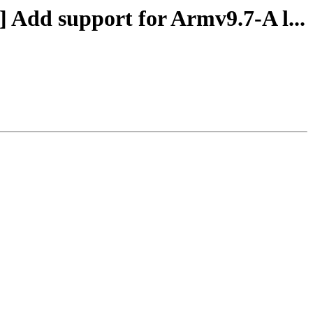
] Add support for Armv9.7-A l...