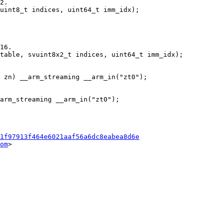
1f97913f464e6021aaf56a6dc8eabea8d6e
om
>
