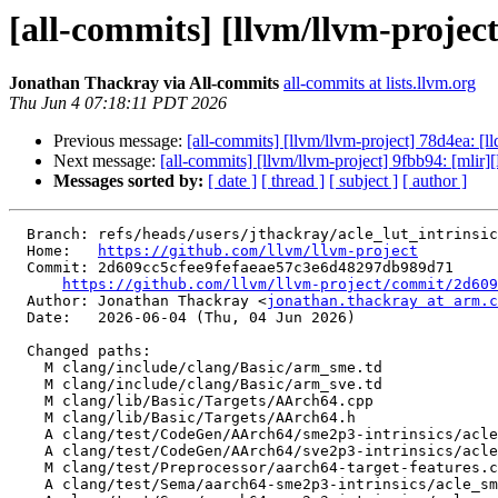
[all-commits] [llvm/llvm-projec
Jonathan Thackray via All-commits
all-commits at lists.llvm.org
Thu Jun 4 07:18:11 PDT 2026
Previous message:
[all-commits] [llvm/llvm-project] 78d4ea: [
Next message:
[all-commits] [llvm/llvm-project] 9fbb94: [mlir]
Messages sorted by:
[ date ]
[ thread ]
[ subject ]
[ author ]
  Branch: refs/heads/users/jthackray/acle_lut_intrinsic

  Home:   
https://github.com/llvm/llvm-project
  Commit: 2d609cc5cfee9fefaeae57c3e6d48297db989d71

https://github.com/llvm/llvm-project/commit/2d609
  Author: Jonathan Thackray <
jonathan.thackray at arm.c
  Date:   2026-06-04 (Thu, 04 Jun 2026)

  Changed paths:

    M clang/include/clang/Basic/arm_sme.td

    M clang/include/clang/Basic/arm_sve.td

    M clang/lib/Basic/Targets/AArch64.cpp

    M clang/lib/Basic/Targets/AArch64.h

    A clang/test/CodeGen/AArch64/sme2p3-intrinsics/acle_sme2p3_luti6.c

    A clang/test/CodeGen/AArch64/sve2p3-intrinsics/acle_sve2p3_luti6.c

    M clang/test/Preprocessor/aarch64-target-features.c

    A clang/test/Sema/aarch64-sme2p3-intrinsics/acle_sme2p3_imm.c
