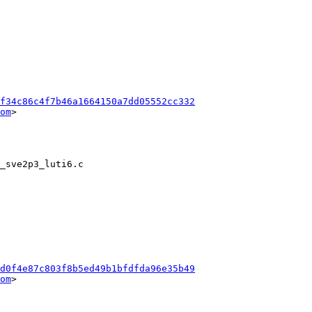
f34c86c4f7b46a1664150a7dd05552cc332
om
>

d0f4e87c803f8b5ed49b1bfdfda96e35b49
om
>
