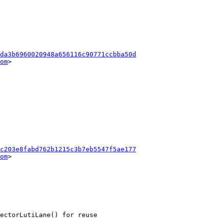
da3b6960020948a656116c90771ccbba50d
om
>

c203e8fabd762b1215c3b7eb5547f5ae177
om
>
