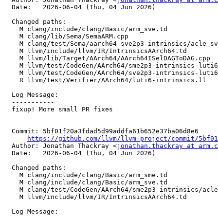
  Date:   2026-06-04 (Thu, 04 Jun 2026)

  Changed paths:

    M clang/include/clang/Basic/arm_sve.td

    M clang/lib/Sema/SemaARM.cpp

    M clang/test/Sema/aarch64-sve2p3-intrinsics/acle_sve2p3_target_lane.c

    M llvm/include/llvm/IR/IntrinsicsAArch64.td

    M llvm/lib/Target/AArch64/AArch64ISelDAGToDAG.cpp

    M llvm/test/CodeGen/AArch64/sme2p3-intrinsics-luti6.ll

    M llvm/test/CodeGen/AArch64/sve2p3-intrinsics-luti6.ll

    R llvm/test/Verifier/AArch64/luti6-intrinsics.ll

  Log Message:

  -----------

  fixup! More small PR fixes

  Commit: 5bf01f20a3fdad5d99addfa61b652e37ba06d8e6

https://github.com/llvm/llvm-project/commit/5bf01
  Author: Jonathan Thackray <
jonathan.thackray at arm.c
  Date:   2026-06-04 (Thu, 04 Jun 2026)

  Changed paths:

    M clang/include/clang/Basic/arm_sme.td

    M clang/include/clang/Basic/arm_sve.td

    M clang/test/CodeGen/AArch64/sme2p3-intrinsics/acle_sme2p3_luti6.c

    M llvm/include/llvm/IR/IntrinsicsAArch64.td

  Log Message:
