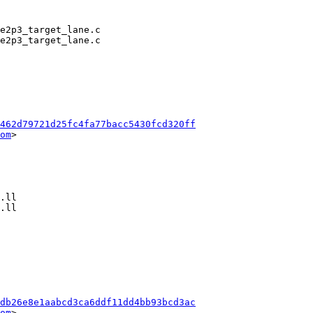
462d79721d25fc4fa77bacc5430fcd320ff
om
>

db26e8e1aabcd3ca6ddf11dd4bb93bcd3ac
om
>
