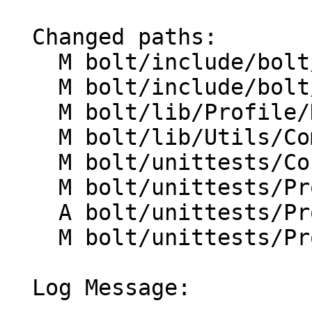
  Changed paths:

    M bolt/include/bolt/Profile/DataAggregator.h

    M bolt/include/bolt/Utils/CommandLineOpts.h

    M bolt/lib/Profile/DataAggregator.cpp

    M bolt/lib/Utils/CommandLineOpts.cpp

    M bolt/unittests/Core/MemoryMaps.cpp

    M bolt/unittests/Profile/CMakeLists.txt

    A bolt/unittests/Profile/PerfScripts.cpp

    M bolt/unittests/Profile/PerfSpeEvents.cpp

  Log Message:
