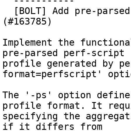
  -----------

  [BOLT] Add pre-parsed perf script support 
(#163785)

Implement the functiona
pre-parsed perf-script

profile generated by pe
format=perfscript' optio
The '-ps' option define
profile format. It requi
specifying the aggregat
if it differs from
