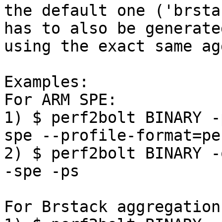
the default one ('brsta
has to also be generated
using the exact same ag
Examples:

For ARM SPE:

1) $ perf2bolt BINARY -
spe --profile-format=pe
2) $ perf2bolt BINARY -
-spe -ps

For Brstack aggregation: