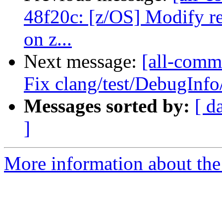
48f20c: [z/OS] Modify re
on z...
Next message:
[all-commi
Fix clang/test/DebugInf
Messages sorted by:
[ d
]
More information about the 