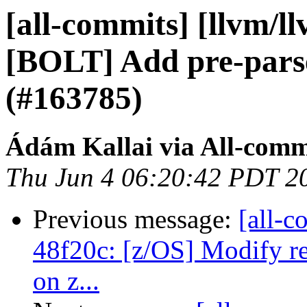
[all-commits] [llvm/l
[BOLT] Add pre-parse
(#163785)
Ádám Kallai via All-comm
Thu Jun 4 06:20:42 PDT 2
Previous message:
[all-c
48f20c: [z/OS] Modify re
on z...