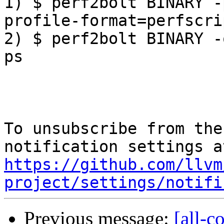
1) $ perf2bolt BINARY -
profile-format=perfscrip
2) $ perf2bolt BINARY -
ps

To unsubscribe from the
https://github.com/llvm
project/settings/notifi
Previous message:
[all-c