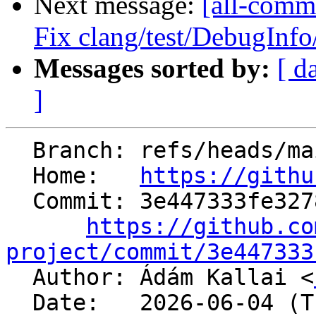
Next message:
[all-commi
Fix clang/test/DebugInf
Messages sorted by:
[ d
]
  Branch: refs/heads/main

  Home:   
https://githu
  Commit: 3e447333fe327854484fa5b4c75210fdf04cb369

https://github.co
project/commit/3e447333

  Author: Ádám Kallai <
  Date:   2026-06-04 (Thu, 04 Jun 2026)
