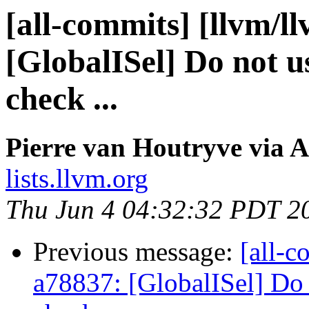
[all-commits] [llvm/ll
[GlobalISel] Do not u
check ...
Pierre van Houtryve via A
lists.llvm.org
Thu Jun 4 04:32:32 PDT 2
Previous message:
[all-c
a78837: [GlobalISel] Do 