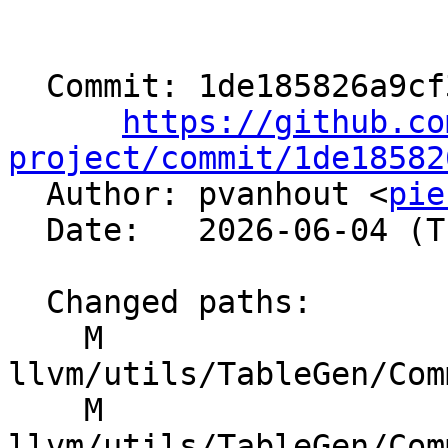
  Commit: 1de185826a9cf3373fa2f5072551ea13ddb4d578

https://github.co
project/commit/1de18582

  Author: pvanhout <
pie
  Date:   2026-06-04 (Thu, 04 Jun 2026)

  Changed paths:

    M 
llvm/utils/TableGen/Com
    M 
llvm/utils/TableGen/Com