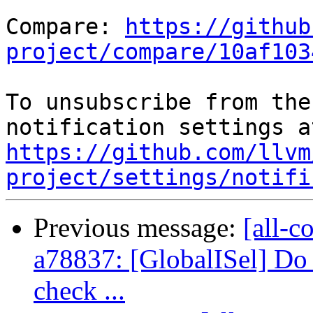
Compare: 
https://github
project/compare/10af103
To unsubscribe from the
https://github.com/llvm
project/settings/notifi
Previous message:
[all-c
a78837: [GlobalISel] Do 
check ...