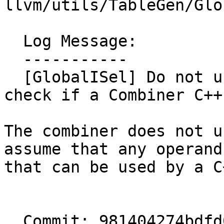
llvm/utils/TableGen/Glo
  Log Message:

  -----------

  [GlobalISel] Do not use recordsOperand() to 
check if a Combiner C++
The combiner does not u
assume that any operand
that can be used by a C
  Commit: 981404274bdfd0bbaacafa7cb4ae7aef6078072e
