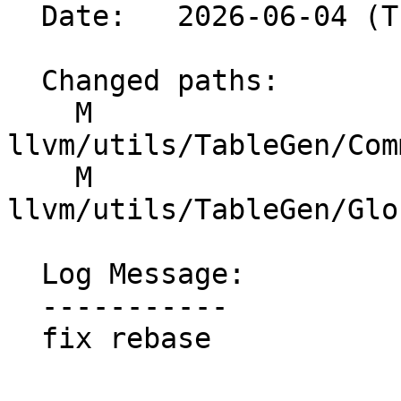
  Date:   2026-06-04 (Thu, 04 Jun 2026)

  Changed paths:

    M 
llvm/utils/TableGen/Com
    M 
llvm/utils/TableGen/Glo
  Log Message:

  -----------

  fix rebase
