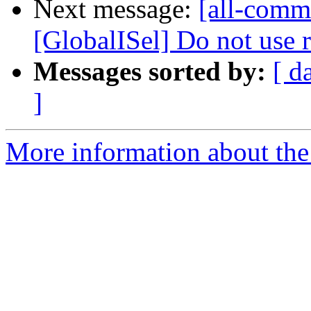
Next message:
[all-comm
[GlobalISel] Do not use r
Messages sorted by:
[ d
]
More information about the 