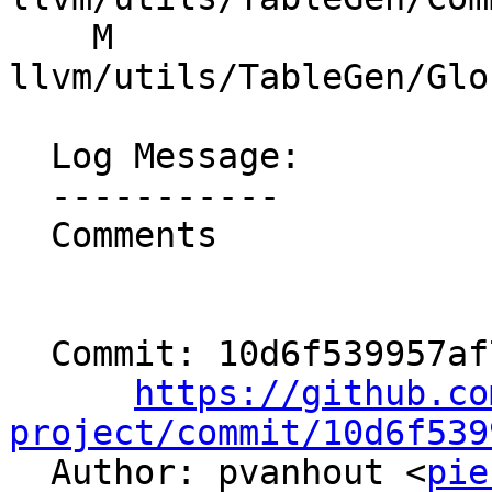
    M 
llvm/utils/TableGen/Glo
  Log Message:

  -----------

  Comments

  Commit: 10d6f539957af78fb188560d44bdbdb95b929fd4

https://github.co
project/commit/10d6f539

  Author: pvanhout <
pie