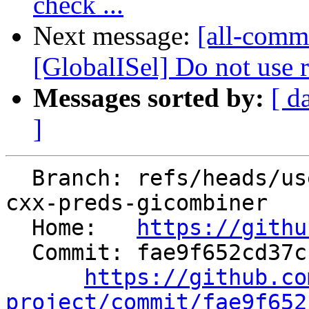
check ...
Next message:
[all-comm
[GlobalISel] Do not use r
Messages sorted by:
[ d
]
  Branch: refs/heads/users/pierre-vh/fix-hoisting-
cxx-preds-gicombiner

  Home:   
https://githu
  Commit: fae9f652cd37cbb817b652d4687b13291f13520d

https://github.co
project/commit/fae9f652