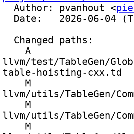

  Author: pvanhout <
pie
  Date:   2026-06-04 (Thu, 04 Jun 2026)

  Changed paths:

    A 
llvm/test/TableGen/Glob
table-hoisting-cxx.td

    M 
llvm/utils/TableGen/Com
    M 
llvm/utils/TableGen/Com
    M 