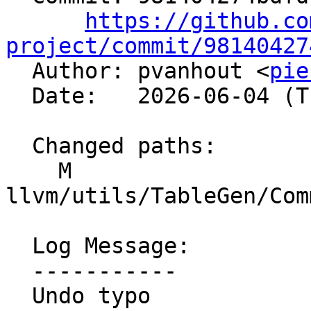
https://github.co
project/commit/98140427

  Author: pvanhout <
pie
  Date:   2026-06-04 (Thu, 04 Jun 2026)

  Changed paths:

    M 
llvm/utils/TableGen/Com
  Log Message:

  -----------

  Undo typo
