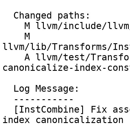
  Changed paths:

    M llvm/include/llvm/IR/IRBuilder.h

    M 
llvm/lib/Transforms/Ins
    A llvm/test/Transforms/InstCombine/gep-
canonicalize-index-cons
  Log Message:

  -----------

  [InstCombine] Fix assertion in GEP exact div/shr 
index canonicalization 