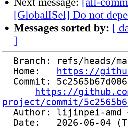
Next message:
[all-commi
[GlobalISel] Do not depe
Messages sorted by:
[ d
]
  Branch: refs/heads/main

  Home:   
https://githu
  Commit: 5c2565b67d086a3f56ce837424402084c37c7895

https://github.co
project/commit/5c2565b6

  Author: lijinpei-amd 
  Date:   2026-06-04 (Thu, 04 Jun 2026)
