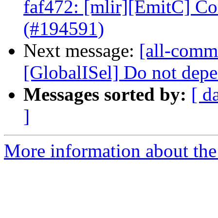
faf472: [mlir][EmitC] 
(#194591)
Next message:
[all-commi
[GlobalISel] Do not depe
Messages sorted by:
[ d
]
More information about the 