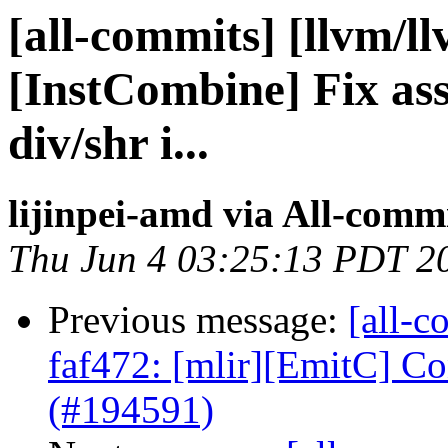
[all-commits] [llvm/l
[InstCombine] Fix as
div/shr i...
lijinpei-amd via All-comm
Thu Jun 4 03:25:13 PDT 2
Previous message:
[all-c
faf472: [mlir][EmitC] 
(#194591)