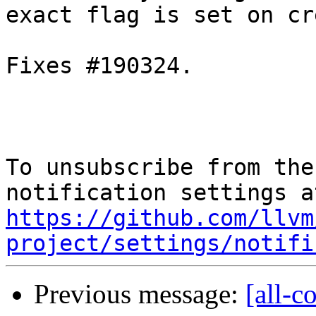
exact flag is set on cr
Fixes #190324.

To unsubscribe from the
https://github.com/llvm
project/settings/notifi
Previous message:
[all-c