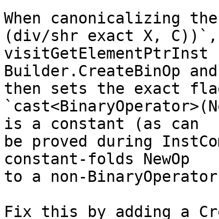
When canonicalizing the
(div/shr exact X, C))`,

visitGetElementPtrInst 
Builder.CreateBinOp and

then sets the exact fla
`cast<BinaryOperator>(N
is a constant (as can

be proved during InstCo
constant-folds NewOp

to a non-BinaryOperator
Fix this by adding a Cr