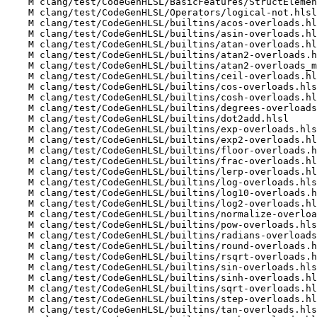
    M clang/test/CodeGenHLSL/BasicFeatures/StructElementwiseCast.hlsl

    M clang/test/CodeGenHLSL/Operators/logical-not.hlsl

    M clang/test/CodeGenHLSL/builtins/acos-overloads.hlsl

    M clang/test/CodeGenHLSL/builtins/asin-overloads.hlsl

    M clang/test/CodeGenHLSL/builtins/atan-overloads.hlsl

    M clang/test/CodeGenHLSL/builtins/atan2-overloads.hlsl

    M clang/test/CodeGenHLSL/builtins/atan2-overloads_mat.hlsl

    M clang/test/CodeGenHLSL/builtins/ceil-overloads.hlsl

    M clang/test/CodeGenHLSL/builtins/cos-overloads.hlsl

    M clang/test/CodeGenHLSL/builtins/cosh-overloads.hlsl

    M clang/test/CodeGenHLSL/builtins/degrees-overloads.hlsl

    M clang/test/CodeGenHLSL/builtins/dot2add.hlsl

    M clang/test/CodeGenHLSL/builtins/exp-overloads.hlsl

    M clang/test/CodeGenHLSL/builtins/exp2-overloads.hlsl

    M clang/test/CodeGenHLSL/builtins/floor-overloads.hlsl

    M clang/test/CodeGenHLSL/builtins/frac-overloads.hlsl

    M clang/test/CodeGenHLSL/builtins/lerp-overloads.hlsl

    M clang/test/CodeGenHLSL/builtins/log-overloads.hlsl

    M clang/test/CodeGenHLSL/builtins/log10-overloads.hlsl

    M clang/test/CodeGenHLSL/builtins/log2-overloads.hlsl

    M clang/test/CodeGenHLSL/builtins/normalize-overloads.hlsl

    M clang/test/CodeGenHLSL/builtins/pow-overloads.hlsl

    M clang/test/CodeGenHLSL/builtins/radians-overloads.hlsl

    M clang/test/CodeGenHLSL/builtins/round-overloads.hlsl

    M clang/test/CodeGenHLSL/builtins/rsqrt-overloads.hlsl

    M clang/test/CodeGenHLSL/builtins/sin-overloads.hlsl

    M clang/test/CodeGenHLSL/builtins/sinh-overloads.hlsl

    M clang/test/CodeGenHLSL/builtins/sqrt-overloads.hlsl

    M clang/test/CodeGenHLSL/builtins/step-overloads.hlsl

    M clang/test/CodeGenHLSL/builtins/tan-overloads.hlsl
