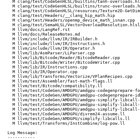
    M clang/test/CodeGenHLSL/builtins/tanh-overloads.hlsl

    M clang/test/CodeGenHLSL/builtins/trunc-overloads.hlsl

    M clang/test/CodeGenHLSL/resources/Texture2D-GetDimensions.hlsl

    M clang/test/Headers/__clang_hip_math.hip

    M clang/test/Headers/openmp_device_math_isnan.cpp

    M clang/test/SemaHLSL/VectorOverloadResolution.hlsl

    M llvm/docs/LangRef.rst

    M llvm/docs/ReleaseNotes.md

    M llvm/include/llvm/IR/IRBuilder.h

    M llvm/include/llvm/IR/Instructions.h

    M llvm/include/llvm/IR/Operator.h

    M llvm/lib/AsmParser/LLParser.cpp

    M llvm/lib/Bitcode/Reader/BitcodeReader.cpp

    M llvm/lib/Bitcode/Writer/BitcodeWriter.cpp

    M llvm/lib/IR/Instructions.cpp

    M llvm/lib/IR/Operator.cpp

    M llvm/lib/Transforms/Vectorize/VPlanRecipes.cpp

    M llvm/test/Assembler/fast-math-flags.ll

    M llvm/test/Bitcode/compatibility.ll

    M llvm/test/CodeGen/AMDGPU/amdgpu-codegenprepare-fold-binop-select.ll

    M llvm/test/CodeGen/AMDGPU/amdgpu-codegenprepare-idiv.ll

    M llvm/test/CodeGen/AMDGPU/amdgpu-simplify-libcall-pow.ll

    M llvm/test/CodeGen/AMDGPU/amdgpu-simplify-libcall-pown.ll

    M llvm/test/CodeGen/AMDGPU/amdgpu-simplify-libcall-rootn.ll

    M llvm/test/CodeGen/AMDGPU/divrem24-assume.ll

    M llvm/test/CodeGen/AMDGPU/simplify-libcalls.ll

    M llvm/test/Transforms/InstCombine/log-pow.ll

  Log Message:

  -----------
