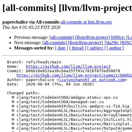
[all-commits] [llvm/llvm-projec
paperchalice via All-commits
all-commits at lists.llvm.org
Thu Jun 4 01:45:23 PDT 2026
Previous message:
[all-commits] [llvm/llvm-project] b09fce: 
Next message:
[all-commits] [llvm/llvm-project] 7da29b: [RIS
Messages sorted by:
[ date ]
[ thread ]
[ subject ]
[ author ]
  Branch: refs/heads/main

  Home:   
https://github.com/llvm/llvm-project
  Commit: b66b10e852ea3bcb4a35ff83c781bf875ed50870

https://github.com/llvm/llvm-project/commit/b66b1
  Author: paperchalice <
liujunchang97 at outlook.com
>

  Date:   2026-06-04 (Thu, 04 Jun 2026)

  Changed paths:

    M clang/test/CodeGenCUDA/amdgpu-atomic-ops.cu

    M clang/test/CodeGenCUDA/managed-var.cu

    M clang/test/CodeGenHIP/builtins-amdgcn-vi-f16.hip

    M clang/test/CodeGenHLSL/BasicFeatures/AggregateSplatCast.hlsl

    M clang/test/CodeGenHLSL/BasicFeatures/ArrayElementwiseCast.hlsl

    M clang/test/CodeGenHLSL/BasicFeatures/InitLists.hlsl

    M clang/test/CodeGenHLSL/BasicFeatures/MatrixSplat.hlsl

    M clang/test/CodeGenHLSL/BasicFeatures/OutputArguments.hlsl
