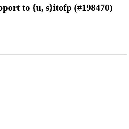
port to {u, s}itofp (#198470)