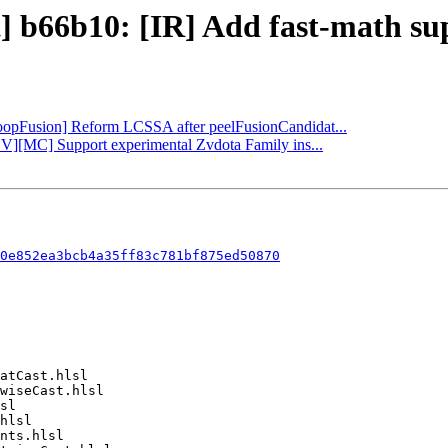
t] b66b10: [IR] Add fast-math sup
[LoopFusion] Reform LCSSA after peelFusionCandidat...
CV][MC] Support experimental Zvdota Family ins...
0e852ea3bcb4a35ff83c781bf875ed50870