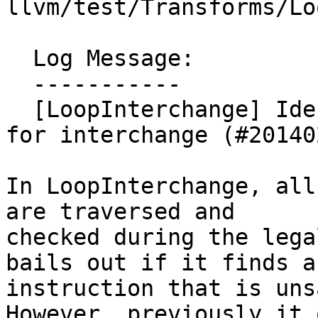
llvm/test/Transforms/Lo
  Log Message:

  -----------

  [LoopInterchange] Identify unsafe instructions 
for interchange (#201402
In LoopInterchange, all
are traversed and

checked during the lega
bails out if it finds an
instruction that is uns
However, previously it o