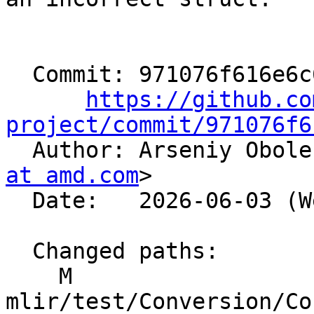
  Commit: 971076f616e6c6f07580c506375b700b207224f9

https://github.co
project/commit/971076f6

  Author: Arseniy Obol
at amd.com
>

  Date:   2026-06-03 (Wed, 03 Jun 2026)

  Changed paths:

    M 
mlir/test/Conversion/Co