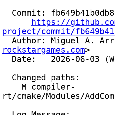
  Commit: fb649b41b0db8cd33a5be613345be845a41d0d98

https://github.co
project/commit/fb649b41

  Author: Miguel A. Ar
rockstargames.com
>

  Date:   2026-06-03 (Wed, 03 Jun 2026)

  Changed paths:

    M compiler-
rt/cmake/Modules/AddCom
  Log Message:
