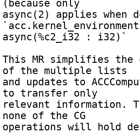
(because only

async(2) applies when d
`acc.kernel_environment

async(%c2_i32 : i32)`

This MR simplifies the 
of the multiple lists

and updates to ACCCompu
to transfer only

relevant information. T
none of the CG

operations will hold de