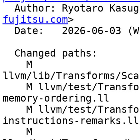

  Author: Ryotaro Kasu
fujitsu.com
>

  Date:   2026-06-03 (Wed, 03 Jun 2026)

  Changed paths:

    M 
llvm/lib/Transforms/Sca
    M llvm/test/Transforms/LoopInterchange/atomic-
memory-ordering.ll

    M llvm/test/Transforms/LoopInterchange/call-
instructions-remarks.ll

    M 