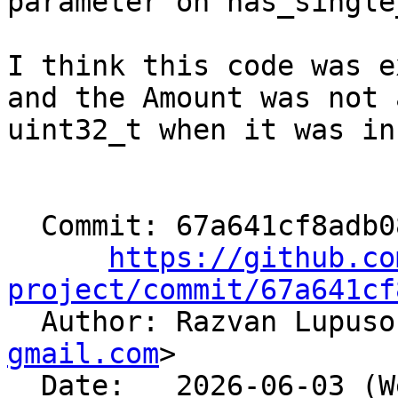
parameter on has_single
I think this code was e
and the Amount was not a
uint32_t when it was in
  Commit: 67a641cf8adb083e6694fbf306b375b99c45de91

https://github.co
project/commit/67a641cf

  Author: Razvan Lupus
gmail.com
>

  Date:   2026-06-03 (Wed, 03 Jun 2026)
