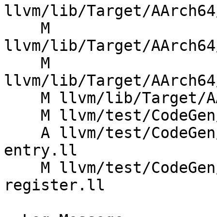
llvm/lib/Target/AArch64
    M 
llvm/lib/Target/AArch64
    M 
llvm/lib/Target/AArch64
    M llvm/lib/Target/AArch64/AArch64InstrInfo.td

    M llvm/test/CodeGen/AArch64/read-fp-reg.ll

    A llvm/test/CodeGen/AArch64/read-reg-non-
entry.ll

    M llvm/test/CodeGen/AArch64/write-volatile-
register.ll
