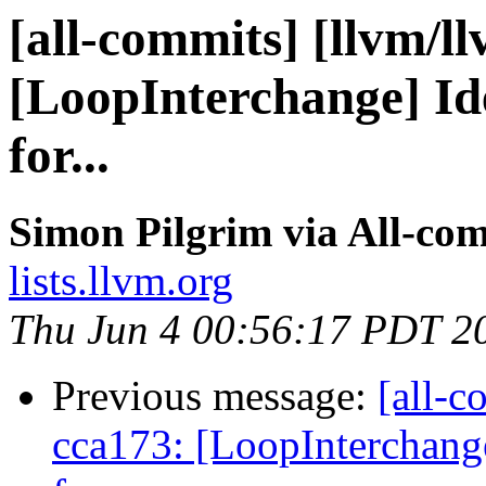
[all-commits] [llvm/l
[LoopInterchange] Ide
for...
Simon Pilgrim via All-co
lists.llvm.org
Thu Jun 4 00:56:17 PDT 2
Previous message:
[all-c
cca173: [LoopInterchange