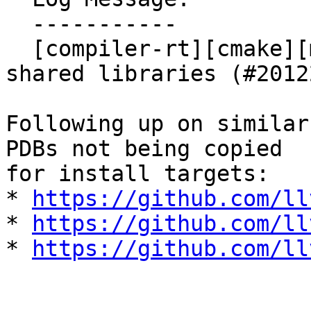
  -----------

  [compiler-rt][cmake][msvc] Install PDBs for 
shared libraries (#20122
Following up on similar
PDBs not being copied

for install targets:

* 
https://github.com/ll
* 
https://github.com/ll
* 
https://github.com/ll