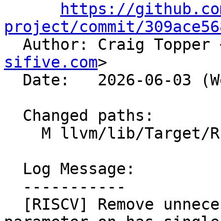
https://github.co
project/commit/309ace56

  Author: Craig Topper 
sifive.com
>

  Date:   2026-06-03 (Wed, 03 Jun 2026)

  Changed paths:

    M llvm/lib/Target/RISCV/RISCVInstrInfo.cpp

  Log Message:

  -----------

  [RISCV] Remove unnecessary explicit template 