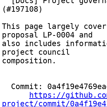
  [Docs] Project governance documentation 
(#197108)

This page largely cover
proposal LP-0004 and

also includes informati
project council

composition.

  Commit: 0a4f19e4769eae755cdad1a4af1d73988762dd2c

https://github.co
project/commit/0a4f19e4