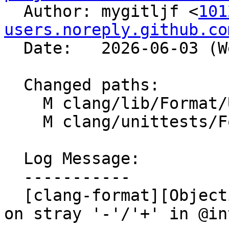

  Author: mygitljf <
101
users.noreply.github.co
  Date:   2026-06-03 (Wed, 03 Jun 2026)

  Changed paths:

    M clang/lib/Format/UnwrappedLineParser.cpp

    M clang/unittests/Format/FormatTestObjC.cpp

  Log Message:

  -----------

  [clang-format][Objective-C] Fix assertion crash 
on stray '-'/'+' in @in