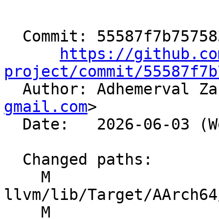
  Commit: 55587f7b757583b1e30c3027803ed092790471a3

https://github.co
project/commit/55587f7b

  Author: Adhemerval Z
gmail.com
>

  Date:   2026-06-03 (Wed, 03 Jun 2026)

  Changed paths:

    M 
llvm/lib/Target/AArch64
    M 