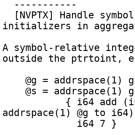
  -----------

  [NVPTX] Handle symbol-relative integer 
initializers in aggrega
A symbol-relative integ
outside the ptrtoint, e.
    @g = addrspace(1) global i8 0

    @s = addrspace(1) global { i64, i64 }

           { i64 add (i64 ptrtoint (ptr 
addrspace(1) @g to i64)
             i64 7 }
