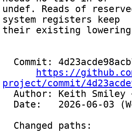
undef. Reads of reserve
system registers keep

their existing lowering.
  Commit: 4d23acde98acb72e103d8c999edf752a9317aced

https://github.co
project/commit/4d23acde

  Author: Keith Smiley 
  Date:   2026-06-03 (Wed, 03 Jun 2026)

  Changed paths:
