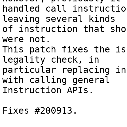
handled call instructio
leaving several kinds

of instruction that sho
were not.

This patch fixes the is
legality check, in

particular replacing in
with calling general

Instruction APIs.

Fixes #200913.
