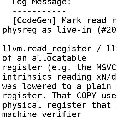
  Log Message:

  -----------

  [CodeGen] Mark read_register of allocatable 
physreg as live-in (#20
llvm.read_register / ll
of an allocatable

register (e.g. the MSVC
intrinsics reading xN/dN
was lowered to a plain 
register. That COPY uses
physical register that 
machine verifier
