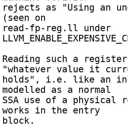
rejects as "Using an un
(seen on

read-fp-reg.ll under 
LLVM_ENABLE_EXPENSIVE_C
Reading such a register
"whatever value it curr
holds", i.e. like an in
modelled as a normal

SSA use of a physical r
works in the entry

block.
