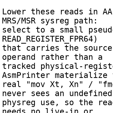
Lower these reads in AA
MRS/MSR sysreg path:

select to a small pseud
READ_REGISTER_FPR64)

that carries the source
operand rather than a

tracked physical-regist
AsmPrinter materialize t
real "mov Xt, Xn" / "fm
never sees an undefined

physreg use, so the rea
needs no live-in or
