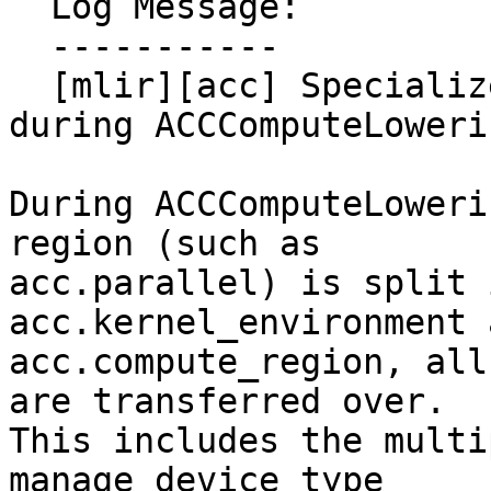
  Log Message:

  -----------

  [mlir][acc] Specialize compute region target 
during ACCComputeLoweri
During ACCComputeLoweri
region (such as

acc.parallel) is split 
acc.kernel_environment a
acc.compute_region, all
are transferred over.

This includes the multi
manage device_type
