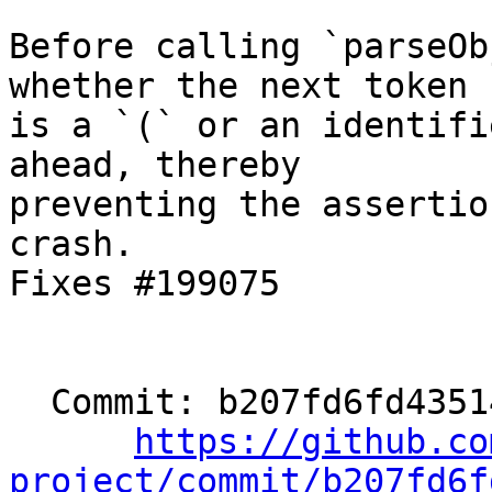
Before calling `parseOb
whether the next token

is a `(` or an identifi
ahead, thereby

preventing the assertio
crash.

Fixes #199075

  Commit: b207fd6fd43514b2852ff64b89769a2cf4b781c2

https://github.co
project/commit/b207fd6f