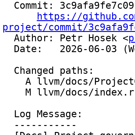
  Commit: 3c9afa9fe7c091dffd353e65a9a16653f139787b

https://github.co
project/commit/3c9afa9f

  Author: Petr Hosek <
p
  Date:   2026-06-03 (Wed, 03 Jun 2026)

  Changed paths:

    A llvm/docs/ProjectGovernance.rst

    M llvm/docs/index.rst

  Log Message:

  -----------
