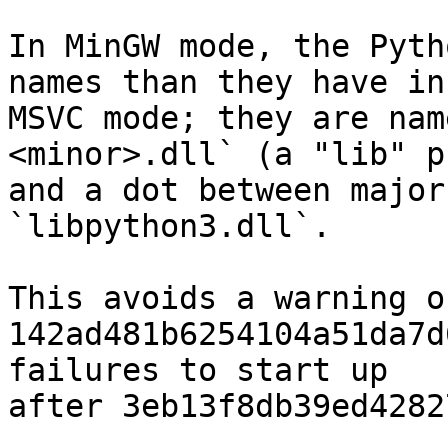
In MinGW mode, the Pyth
names than they have in

MSVC mode; they are nam
<minor>.dll` (a "lib" p
and a dot between major
`libpython3.dll`.

This avoids a warning o
142ad481b6254104a51da7d
failures to start up

after 3eb13f8db39ed4282