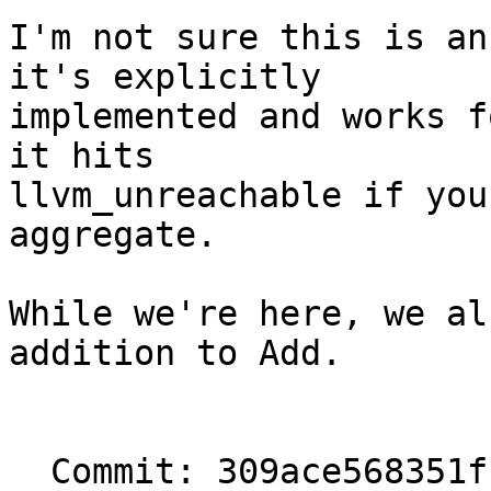
I'm not sure this is an
it's explicitly

implemented and works f
it hits

llvm_unreachable if you
aggregate.

While we're here, we al
addition to Add.

  Commit: 309ace568351f1d3001a736c58c496277fc000dd
