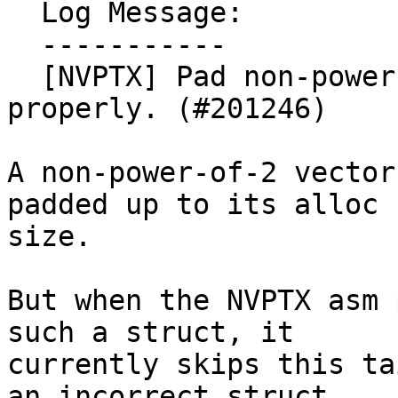
  Log Message:

  -----------

  [NVPTX] Pad non-power-of-2 vectors in structs 
properly. (#201246)

A non-power-of-2 vector
padded up to its alloc

size.

But when the NVPTX asm 
such a struct, it

currently skips this ta
an incorrect struct.
