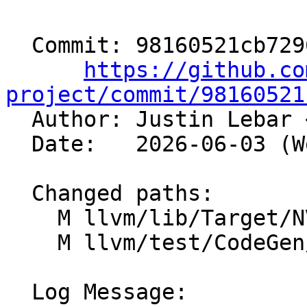
  Commit: 98160521cb72966e984a241f28b1dc5aae19e4ec

https://github.co
project/commit/98160521

  Author: Justin Lebar 
  Date:   2026-06-03 (Wed, 03 Jun 2026)

  Changed paths:

    M llvm/lib/Target/NVPTX/NVPTXAsmPrinter.cpp

    M llvm/test/CodeGen/NVPTX/global-ordering.ll

  Log Message:
