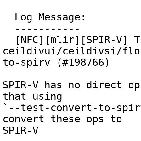
  Log Message:

  -----------

  [NFC][mlir][SPIR-V] Test 
ceildivui/ceildivsi/flo
to-spirv (#198766)

SPIR-V has no direct op
that using

`--test-convert-to-spir
convert these ops to

SPIR-V
