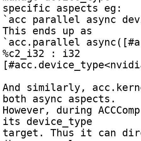
specific aspects eg:

`acc parallel async dev
This ends up as

`acc.parallel async([#a
%c2_i32 : i32

[#acc.device_type<nvidi
And similarly, acc.kern
both async aspects.

However, during ACCComp
its device_type

target. Thus it can dir