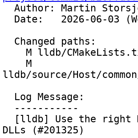

  Author: Martin Stors
  Date:   2026-06-03 (Wed, 03 Jun 2026)

  Changed paths:

    M lldb/CMakeLists.txt

    M 
lldb/source/Host/common
  Log Message:

  -----------

  [lldb] Use the right MinGW name for the Python 
DLLs (#201325)
