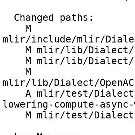
  Changed paths:

    M 
mlir/include/mlir/Diale
    M mlir/lib/Dialect/OpenACC/IR/OpenACC.cpp

    M mlir/lib/Dialect/OpenACC/IR/OpenACCCG.cpp

    M 
mlir/lib/Dialect/OpenAC
    A mlir/test/Dialect/OpenACC/acc-compute-
lowering-compute-async-
    M mlir/test/Dialect/OpenACC/canonicalize.mlir
