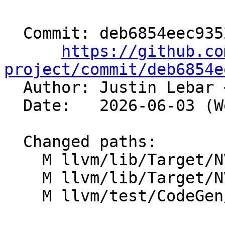
  Commit: deb6854eec93529b2bd30178d400ad2ee7665cd4

https://github.co
project/commit/deb6854e

  Author: Justin Lebar 
  Date:   2026-06-03 (Wed, 03 Jun 2026)

  Changed paths:

    M llvm/lib/Target/NVPTX/NVPTXAsmPrinter.cpp

    M llvm/lib/Target/NVPTX/NVPTXAsmPrinter.h

    M llvm/test/CodeGen/NVPTX/globals_init.ll
