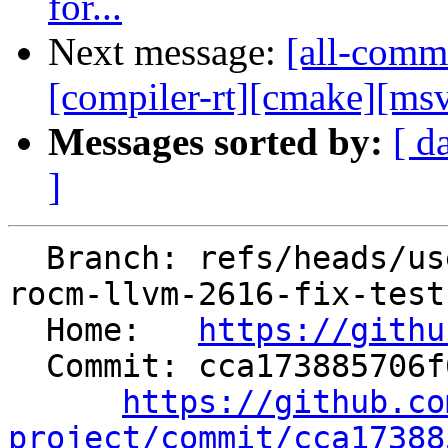
for...
Next message:
[all-commi
[compiler-rt][cmake][msvc
Messages sorted by:
[ d
]
  Branch: refs/heads/users/krzysz00/pre-commit-
rocm-llvm-2616-fix-tests
  Home:   
https://githu
  Commit: cca173885706f6c728b46f9035f034de4f39a4ba

https://github.co
project/commit/cca17388