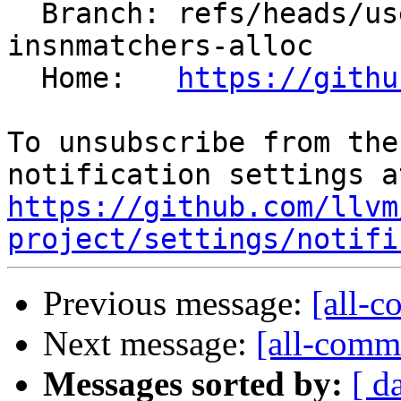
  Branch: refs/heads/users/pierre-vh/simplify-
insnmatchers-alloc

  Home:   
https://githu
To unsubscribe from the
https://github.com/llvm
project/settings/notifi
Previous message:
[all-c
Next message:
[all-commi
Messages sorted by:
[ d