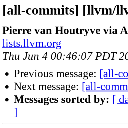
[all-commits] [llvm/l
Pierre van Houtryve via A
lists.llvm.org
Thu Jun 4 00:46:07 PDT 2
Previous message:
[all-c
Next message:
[all-commi
Messages sorted by:
[ d
]