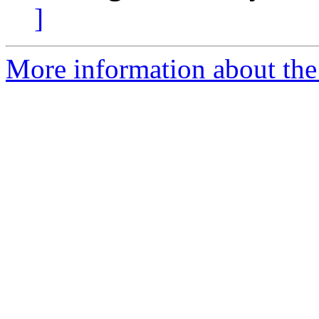
]
More information about the 