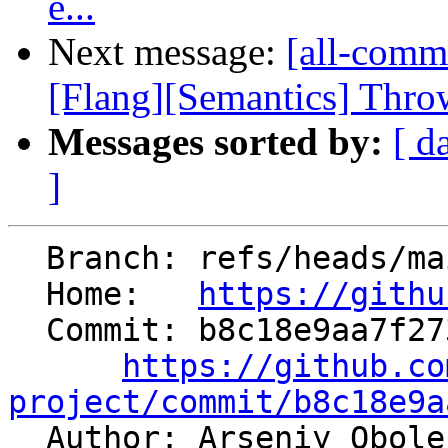
e...
Next message:
[all-comm
[Flang][Semantics] Throw 
Messages sorted by:
[ d
]
  Branch: refs/heads/main

  Home:   
https://githu
  Commit: b8c18e9aa7f273a786a0dd09a4fcab822438e975

https://github.co
project/commit/b8c18e9a

  Author: Arseniy Obol