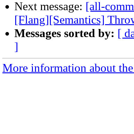
Next message:
[all-comm
[Flang][Semantics] Throw 
Messages sorted by:
[ d
]
More information about the 