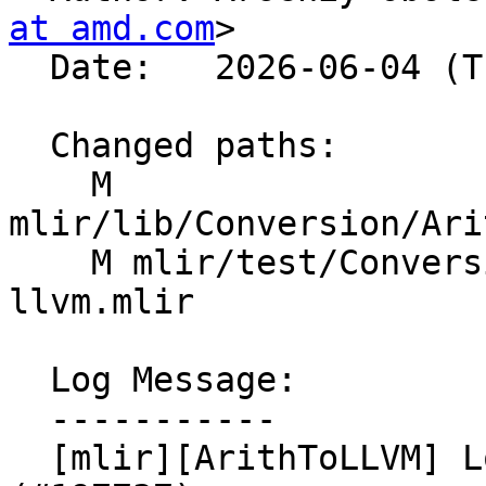
at amd.com
>

  Date:   2026-06-04 (Thu, 04 Jun 2026)

  Changed paths:

    M 
mlir/lib/Conversion/Ari
    M mlir/test/Conversion/ArithToLLVM/arith-to-
llvm.mlir

  Log Message:

  -----------

  [mlir][ArithToLLVM] Lower arith.subui_extended 