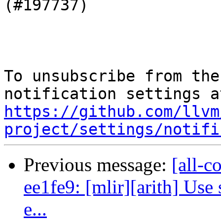
(#197737)

To unsubscribe from the
https://github.com/llvm
project/settings/notifi
Previous message:
[all-c
ee1fe9: [mlir][arith] Use
e...