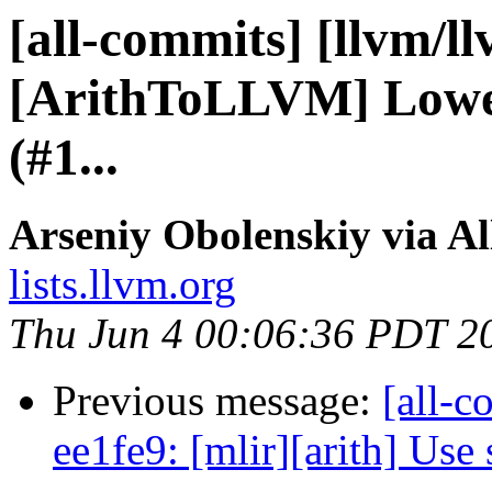
[all-commits] [llvm/l
[ArithToLLVM] Lower
(#1...
Arseniy Obolenskiy via A
lists.llvm.org
Thu Jun 4 00:06:36 PDT 2
Previous message:
[all-c
ee1fe9: [mlir][arith] Use