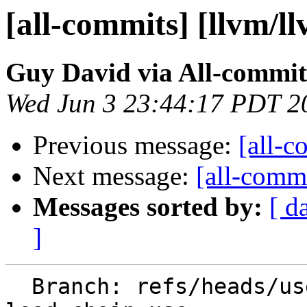
[all-commits] [llvm/l
Guy David via All-commit
Wed Jun 3 23:44:17 PDT 2
Previous message:
[all-c
Next message:
[all-commi
Messages sorted by:
[ d
]
  Branch: refs/heads/users/guy-david/aarch64-dup-