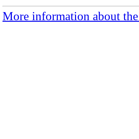
More information about the 