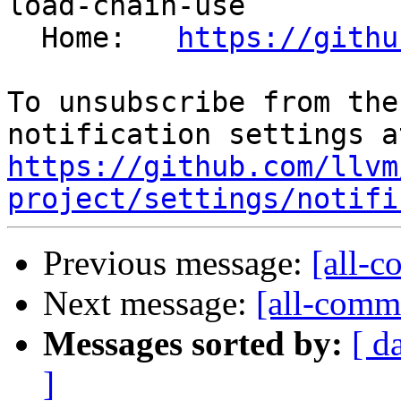
load-chain-use

  Home:   
https://githu
To unsubscribe from the
https://github.com/llvm
project/settings/notifi
Previous message:
[all-c
Next message:
[all-commi
Messages sorted by:
[ d
]