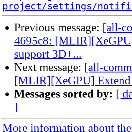
project/settings/notifi
Previous message:
[all-c
4695c8: [MLIR][XeGPU] 
support 3D+...
Next message:
[all-commi
[MLIR][XeGPU] Extend op
Messages sorted by:
[ d
]
More information about the 