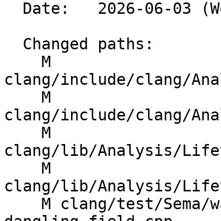
  Date:   2026-06-03 (Wed, 03 Jun 2026)

  Changed paths:

    M 
clang/include/clang/Ana
    M 
clang/include/clang/Ana
    M 
clang/lib/Analysis/Life
    M 
clang/lib/Analysis/Life
    M clang/test/Sema/warn-lifetime-safety-