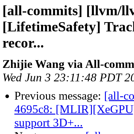
[all-commits] [llvm/l
[LifetimeSafety] Track
recor...
Zhijie Wang via All-comm
Wed Jun 3 23:11:48 PDT 2
Previous message:
[all-c
4695c8: [MLIR][XeGPU] 
support 3D+...