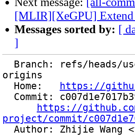
Next message:
[all-commi
[MLIR][XeGPU] Extend op
Messages sorted by:
[ d
]
  Branch: refs/heads/users/aeft/track-record-
origins

  Home:   
https://githu
  Commit: c007d1e7017b390f9e1120e8a00b6aae12dc1d94

https://github.co
project/commit/c007d1e7

  Author: Zhijie Wang <