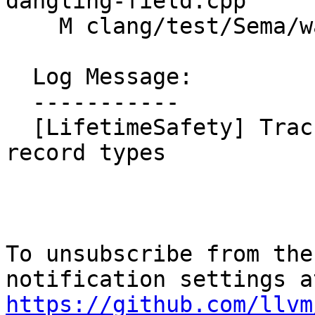
dangling-field.cpp

    M clang/test/Sema/warn-lifetime-safety.cpp

  Log Message:

  -----------

  [LifetimeSafety] Track per-field origins for 
record types

To unsubscribe from the
https://github.com/llvm