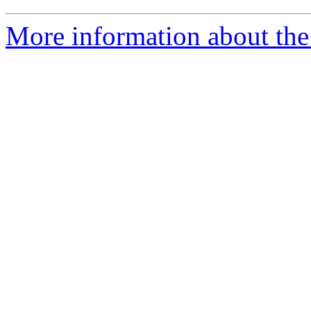
More information about the 