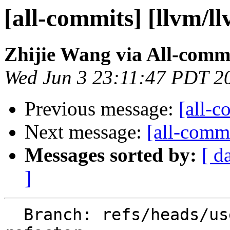
[all-commits] [llvm/l
Zhijie Wang via All-comm
Wed Jun 3 23:11:47 PDT 2
Previous message:
[all-c
Next message:
[all-commi
Messages sorted by:
[ d
]
  Branch: refs/heads/users/aeft/tree-origin-