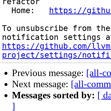
refactor

  Home:   
https://githu
To unsubscribe from the
https://github.com/llvm
project/settings/notifi
Previous message:
[all-c
Next message:
[all-commi
Messages sorted by:
[ d
]