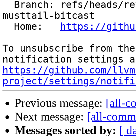
  Branch: refs/heads/revert-201280-llvm-spirv-
musttail-bitcast

  Home:   
https://githu
To unsubscribe from the
https://github.com/llvm
project/settings/notifi
Previous message:
[all-c
Next message:
[all-commi
Messages sorted by:
[ d