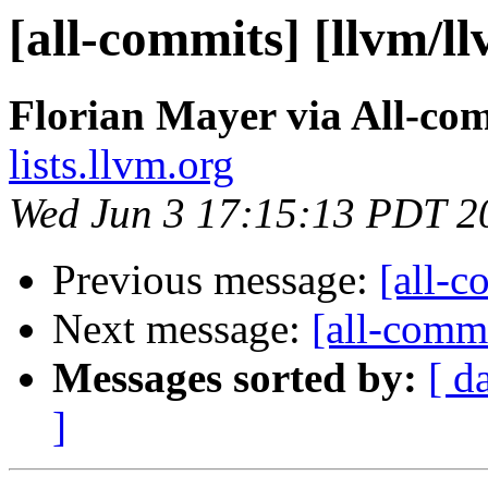
[all-commits] [llvm/l
Florian Mayer via All-co
lists.llvm.org
Wed Jun 3 17:15:13 PDT 2
Previous message:
[all-c
Next message:
[all-commi
Messages sorted by:
[ d
]