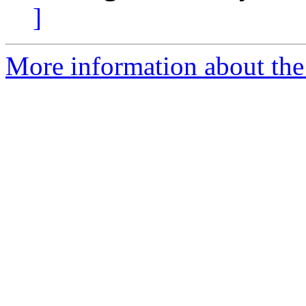
]
More information about the 