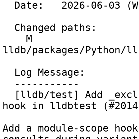
  Date:   2026-06-03 (Wed, 03 Jun 2026)

  Changed paths:

    M 
lldb/packages/Python/ll
  Log Message:

  -----------

  [lldb/test] Add _excluded_variant_combinations 
hook in lldbtest (#20145
Add a module-scope hook