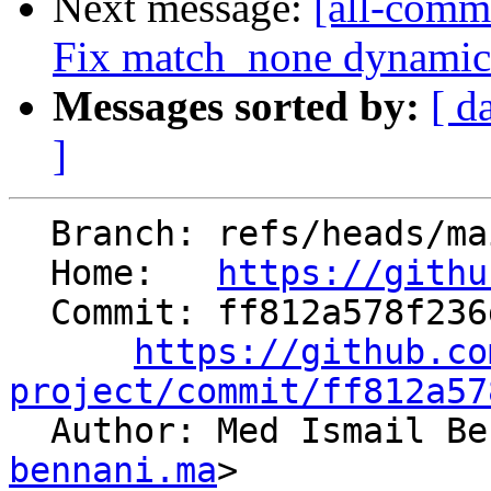
Next message:
[all-comm
Fix match_none dynamic 
Messages sorted by:
[ d
]
  Branch: refs/heads/main

  Home:   
https://githu
  Commit: ff812a578f236d3554750391041146a6781a9f55

https://github.co
project/commit/ff812a57

  Author: Med Ismail B
bennani.ma
>
