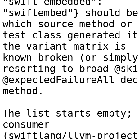
"swift_embedded":

"swiftembed"} should be
which source method or

test class generated it
the variant matrix is

known broken (or simply
resorting to broad @ski
@expectedFailureAll dec
method.

The list starts empty; 
consumer

(swiftlang/llvm-project