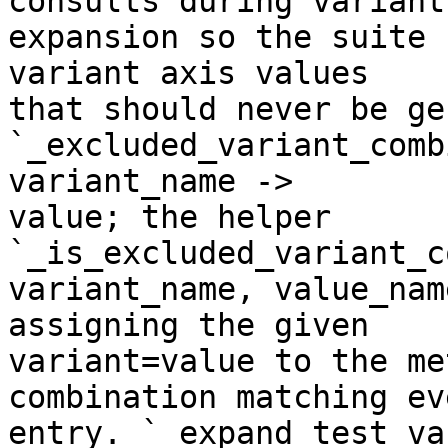
consults during variant

expansion so the suite 
variant axis values

that should never be ge
`_excluded_variant_comb
variant_name ->

value; the helper 
`_is_excluded_variant_c
variant_name, value_nam
assigning the given

variant=value to the me
combination matching eve
entry. `_expand_test_va