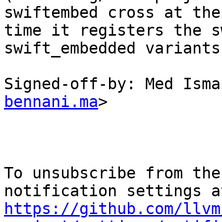
swiftembed cross at the
time it registers the s
swift_embedded variants.
Signed-off-by: Med Isma
bennani.ma
>

To unsubscribe from the
https://github.com/llvm