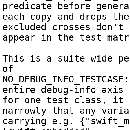
predicate before generat
each copy and drops the
excluded crosses don't

appear in the test matr
This is a suite-wide pe
of

NO_DEBUG_INFO_TESTCASE:
entire debug-info axis

for one test class, it 
narrowly that any varian
carrying e.g. {"swift_m