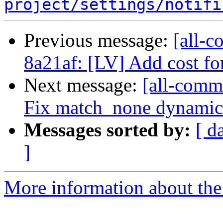
project/settings/notifi
Previous message:
[all-c
8a21af: [LV] Add cost fo
Next message:
[all-comm
Fix match_none dynamic 
Messages sorted by:
[ d
]
More information about the 