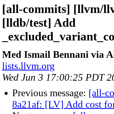
[all-commits] [llvm/ll
[lldb/test] Add
_excluded_variant_co
Med Ismail Bennani via A
lists.llvm.org
Wed Jun 3 17:00:25 PDT 2
Previous message:
[all-c
8a21af: [LV] Add cost fo