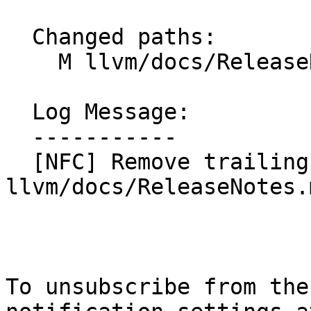
  Changed paths:

    M llvm/docs/ReleaseNotes.md

  Log Message:

  -----------

  [NFC] Remove trailing whitespaces from 
llvm/docs/ReleaseNotes.
To unsubscribe from the