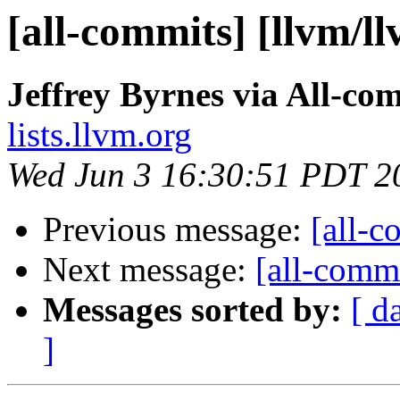
[all-commits] [llvm/l
Jeffrey Byrnes via All-co
lists.llvm.org
Wed Jun 3 16:30:51 PDT 2
Previous message:
[all-c
Next message:
[all-commi
Messages sorted by:
[ d
]