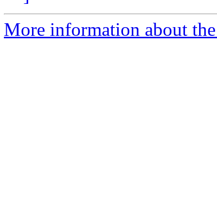
More information about the 