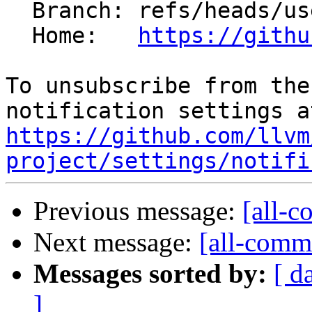
  Branch: refs/heads/users/jebyrnes/LDSDMACntDeps

  Home:   
https://githu
To unsubscribe from the
https://github.com/llvm
project/settings/notifi
Previous message:
[all-c
Next message:
[all-commi
Messages sorted by:
[ d
]