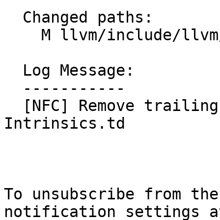
  Changed paths:

    M llvm/include/llvm/IR/Intrinsics.td

  Log Message:

  -----------

  [NFC] Remove trailing whitespaces in 
Intrinsics.td

To unsubscribe from the