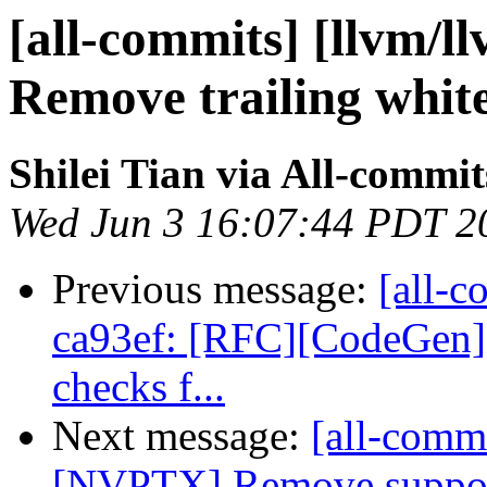
[all-commits] [llvm/l
Remove trailing white
Shilei Tian via All-commit
Wed Jun 3 16:07:44 PDT 2
Previous message:
[all-c
ca93ef: [RFC][CodeGen] A
checks f...
Next message:
[all-commi
[NVPTX] Remove support f