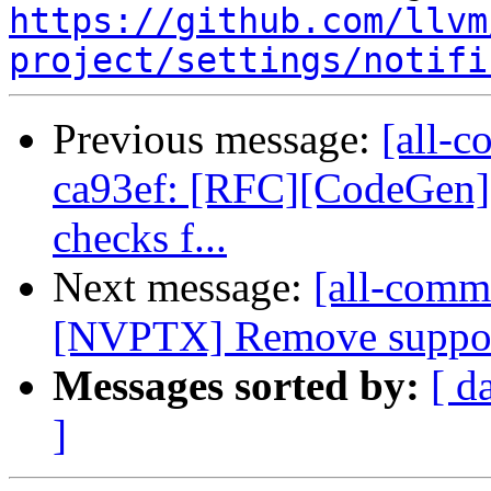
https://github.com/llvm
project/settings/notifi
Previous message:
[all-c
ca93ef: [RFC][CodeGen] A
checks f...
Next message:
[all-commi
[NVPTX] Remove support f
Messages sorted by:
[ d
]