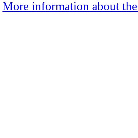
More information about the 