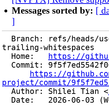
Messages sorted by:
[ d
]
  Branch: refs/heads/users/shiltian/nfc-remove-
trailing-whitespaces

  Home:   
https://githu
  Commit: 9f5f7ed5542f00cf5eeb3678a2d1124613aabf74

https://github.co
project/commit/9f5f7ed5

  Author: Shilei Tian <
  Date:   2026-06-03 (Wed, 03 Jun 2026)
