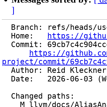
]
  Branch: refs/heads/users/rnk/llvm-md-2b

  Home:   
https://githu
  Commit: 69cb7c4c904ccdeb82304797b3608c59bc751dfd

https://github.co
project/commit/69cb7c4c

  Author: Reid Kleckne
  Date:   2026-06-03 (Wed, 03 Jun 2026)

  Changed paths:

    M llvm/docs/AliasAnalysis.md
