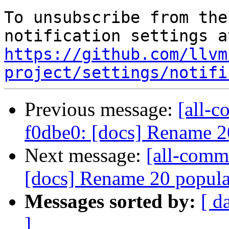
To unsubscribe from the
https://github.com/llvm
project/settings/notifi
Previous message:
[all-c
f0dbe0: [docs] Rename 
Next message:
[all-commi
[docs] Rename 20 popula
Messages sorted by:
[ d
]