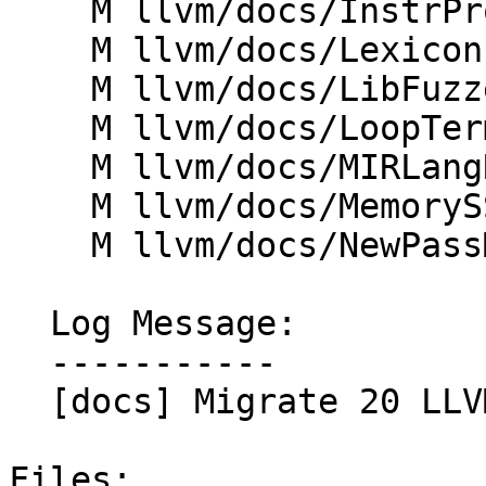
    M llvm/docs/InstrProfileFormat.md

    M llvm/docs/Lexicon.md

    M llvm/docs/LibFuzzer.md

    M llvm/docs/LoopTerminology.md

    M llvm/docs/MIRLangRef.md

    M llvm/docs/MemorySSA.md

    M llvm/docs/NewPassManager.md

  Log Message:

  -----------

  [docs] Migrate 20 LLVM docs to markdown

Files:
