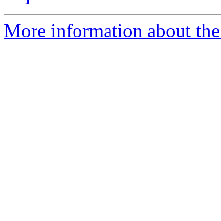
More information about the 