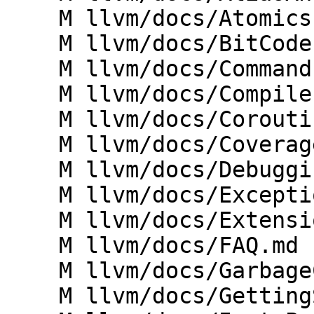
    M llvm/docs/Atomics.md

    M llvm/docs/BitCodeFormat.md

    M llvm/docs/CommandLine.md

    M llvm/docs/CompilerWriterInfo.md

    M llvm/docs/Coroutines.md

    M llvm/docs/CoverageMappingFormat.md

    M llvm/docs/DebuggingLLVM.md

    M llvm/docs/ExceptionHandling.md

    M llvm/docs/Extensions.md

    M llvm/docs/FAQ.md

    M llvm/docs/GarbageCollection.md

    M llvm/docs/GettingStartedVS.md
