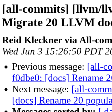
[all-commits] [llvm/l
Migrate 20 LLVM do
Reid Kleckner via All-co
Wed Jun 3 15:26:50 PDT 2
Previous message:
[all-c
f0dbe0: [docs] Rename 
Next message:
[all-commi
[docs] Rename 20 popula
Messages sorted by:
[ d