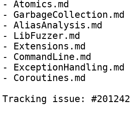
- Atomics.md

- GarbageCollection.md

- AliasAnalysis.md

- LibFuzzer.md

- Extensions.md

- CommandLine.md

- ExceptionHandling.md

- Coroutines.md

Tracking issue: #201242
