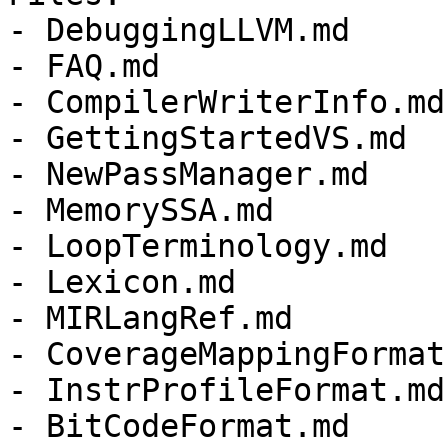
- DebuggingLLVM.md

- FAQ.md

- CompilerWriterInfo.md

- GettingStartedVS.md

- NewPassManager.md

- MemorySSA.md

- LoopTerminology.md

- Lexicon.md

- MIRLangRef.md

- CoverageMappingFormat.
- InstrProfileFormat.md

- BitCodeFormat.md
