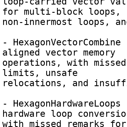
loop-carried vector val
for multi-block loops,

non-innermost loops, an
- HexagonVectorCombine 
aligned vector memory

operations, with missed
limits, unsafe

relocations, and insuff
- HexagonHardwareLoops 
hardware loop conversion
with missed remarks for