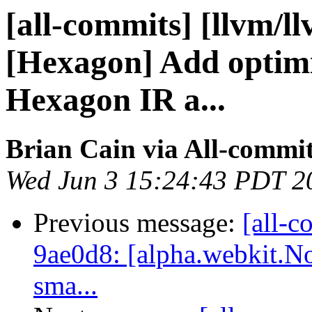
[all-commits] [llvm/l
[Hexagon] Add optimi
Hexagon IR a...
Brian Cain via All-commi
Wed Jun 3 15:24:43 PDT 2
Previous message:
[all-c
9ae0d8: [alpha.webkit.No
sma...