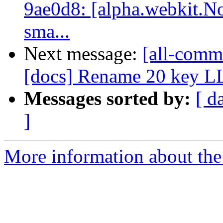
9ae0d8: [alpha.webkit.No
sma...
Next message:
[all-commi
[docs] Rename 20 key 
Messages sorted by:
[ d
]
More information about the 