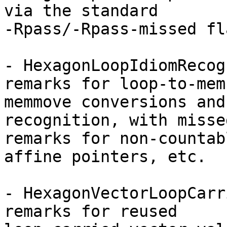
via the standard

-Rpass/-Rpass-missed fla
- HexagonLoopIdiomRecog
remarks for loop-to-memc
memmove conversions and
recognition, with missed
remarks for non-countab
affine pointers, etc.

- HexagonVectorLoopCarr
remarks for reused
