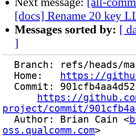
Next message:
[all-commi
[docs] Rename 20 key 
Messages sorted by:
[ d
]
  Branch: refs/heads/main

  Home:   
https://githu
  Commit: 901cfb4aa4d52fd4f751b78bf932f54210fdcf5b

https://github.co
project/commit/901cfb4a

  Author: Brian Cain <
b
oss.qualcomm.com
>
