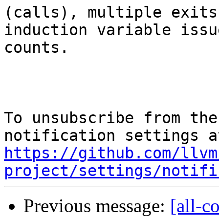
(calls), multiple exits,
induction variable issu
counts.

To unsubscribe from the
https://github.com/llvm
project/settings/notifi
Previous message:
[all-c