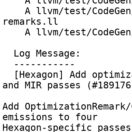
    A llvm/test/CodeGen/Hexagon/hwloop-remarks.ll

    A llvm/test/CodeGen/Hexagon/loop-idiom-
remarks.ll

    A llvm/test/CodeGen/Hexagon/vlcr-remarks.ll

  Log Message:

  -----------

  [Hexagon] Add optimization remarks to Hexagon IR 
and MIR passes (#189176)
Add OptimizationRemark/
emissions to four

Hexagon-specific passes