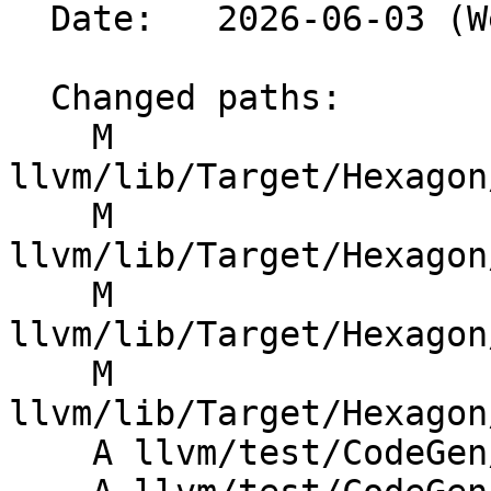
  Date:   2026-06-03 (Wed, 03 Jun 2026)

  Changed paths:

    M 
llvm/lib/Target/Hexagon
    M 
llvm/lib/Target/Hexagon
    M 
llvm/lib/Target/Hexagon
    M 
llvm/lib/Target/Hexagon
    A llvm/test/CodeGen/Hexagon/hvc-remarks.ll
