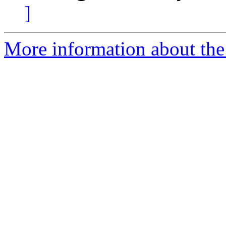
]
More information about the 