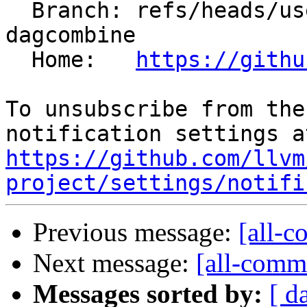
  Branch: refs/heads/users/krzysz00/insert-concat-
dagcombine

  Home:   
https://githu
To unsubscribe from the
https://github.com/llvm
project/settings/notifi
Previous message:
[all-c
Next message:
[all-commi
Messages sorted by:
[ d