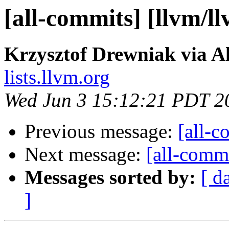
[all-commits] [llvm/l
Krzysztof Drewniak via A
lists.llvm.org
Wed Jun 3 15:12:21 PDT 2
Previous message:
[all-c
Next message:
[all-commi
Messages sorted by:
[ d
]