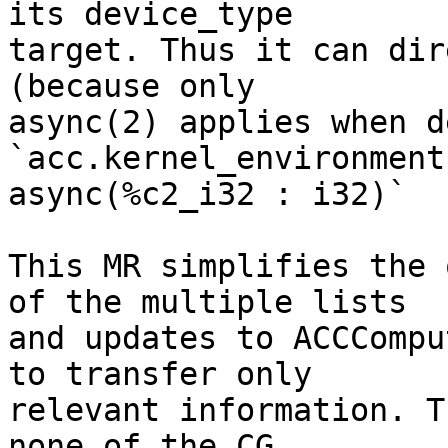
its device_type

target. Thus it can dir
(because only

async(2) applies when d
`acc.kernel_environment

async(%c2_i32 : i32)`

This MR simplifies the 
of the multiple lists

and updates to ACCCompu
to transfer only

relevant information. T
none of the CG
