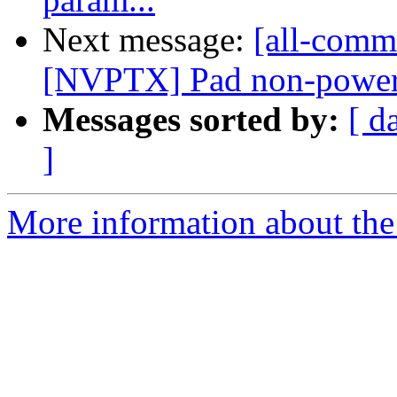
Next message:
[all-commi
[NVPTX] Pad non-power-of
Messages sorted by:
[ d
]
More information about the 