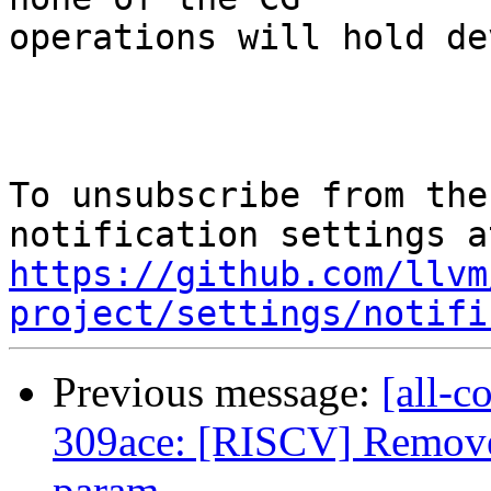
operations will hold de
To unsubscribe from the
https://github.com/llvm
project/settings/notifi
Previous message:
[all-c
309ace: [RISCV] Remove 
param...