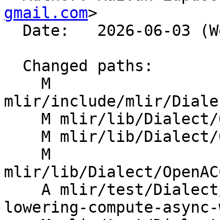
gmail.com
>

  Date:   2026-06-03 (Wed, 03 Jun 2026)

  Changed paths:

    M 
mlir/include/mlir/Diale
    M mlir/lib/Dialect/OpenACC/IR/OpenACC.cpp

    M mlir/lib/Dialect/OpenACC/IR/OpenACCCG.cpp

    M 
mlir/lib/Dialect/OpenAC
    A mlir/test/Dialect/OpenACC/acc-compute-
lowering-compute-async-