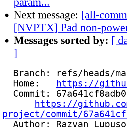
param...
Next message:
[all-commi
[NVPTX] Pad non-power-of
Messages sorted by:
[ d
]
  Branch: refs/heads/main

  Home:   
https://githu
  Commit: 67a641cf8adb083e6694fbf306b375b99c45de91

https://github.co
project/commit/67a641cf

  Author: Razvan Lupus