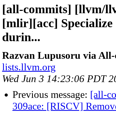
[all-commits] [llvm/l
[mlir][acc] Specializ
durin...
Razvan Lupusoru via All
lists.llvm.org
Wed Jun 3 14:23:06 PDT 2
Previous message:
[all-c
309ace: [RISCV] Remove 