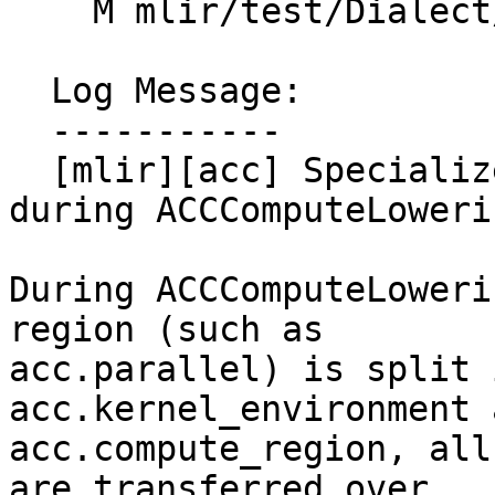
    M mlir/test/Dialect/OpenACC/canonicalize.mlir

  Log Message:

  -----------

  [mlir][acc] Specialize compute region target 
during ACCComputeLoweri
During ACCComputeLoweri
region (such as

acc.parallel) is split 
acc.kernel_environment a
acc.compute_region, all
are transferred over.
