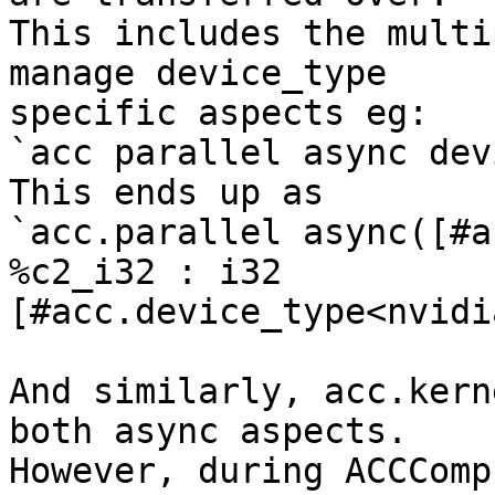
This includes the multi
manage device_type

specific aspects eg:

`acc parallel async dev
This ends up as

`acc.parallel async([#a
%c2_i32 : i32

[#acc.device_type<nvidi
And similarly, acc.kern
both async aspects.

However, during ACCComp