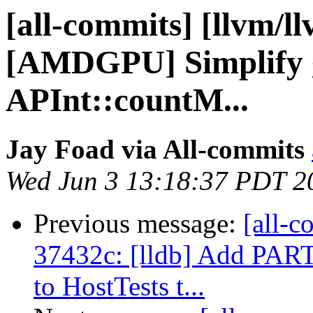
[all-commits] [llvm/l
[AMDGPU] Simplify 
APInt::countM...
Jay Foad via All-commits
Wed Jun 3 13:18:37 PDT 2
Previous message:
[all-c
37432c: [lldb] Add 
to HostTests t...