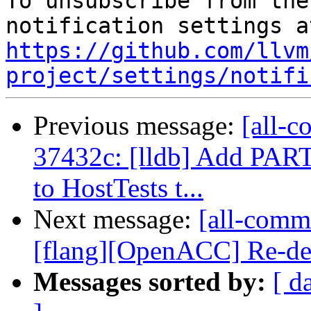
To unsubscribe from the
https://github.com/llvm
project/settings/notifi
Previous message:
[all-c
37432c: [lldb] Add 
to HostTests t...
Next message:
[all-commi
[flang][OpenACC] Re-decl
Messages sorted by:
[ d