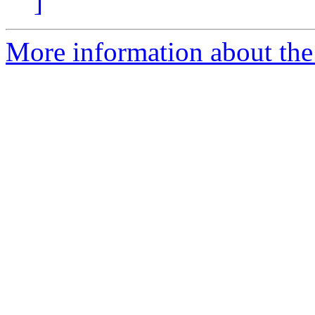
]
More information about the 