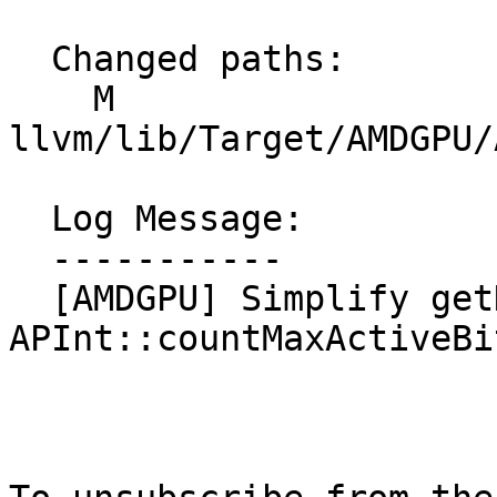
  Changed paths:

    M 
llvm/lib/Target/AMDGPU/
  Log Message:

  -----------

  [AMDGPU] Simplify getDivNumBits with 
APInt::countMaxActiveBi