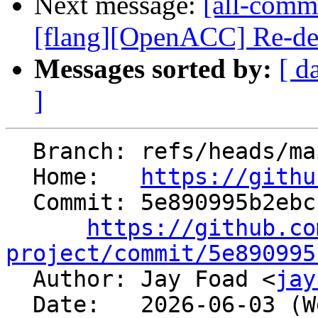
Next message:
[all-commi
[flang][OpenACC] Re-decl
Messages sorted by:
[ d
]
  Branch: refs/heads/main

  Home:   
https://githu
  Commit: 5e890995b2ebcf4bbbf8fb3161647c4788245e4c

https://github.co
project/commit/5e890995

  Author: Jay Foad <
jay
  Date:   2026-06-03 (Wed, 03 Jun 2026)
