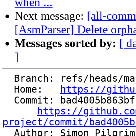
when ...
Next message:
[all-commi
[AsmParser] Delete orphan
Messages sorted by:
[ d
]
  Branch: refs/heads/main

  Home:   
https://githu
  Commit: bad4005b863bf8f8d0f108d82c27c10d59d01e6d

https://github.co
project/commit/bad4005b

  Author: Simon Pilgri