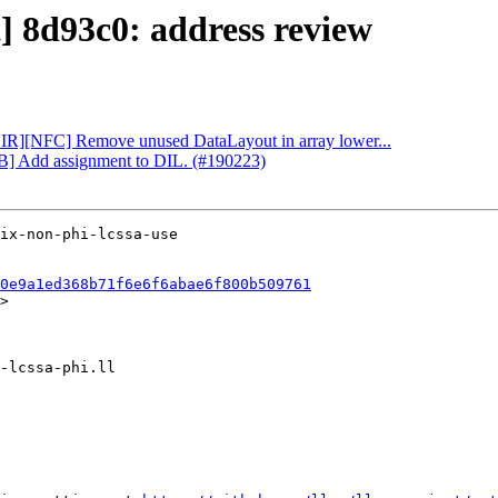
t] 8d93c0: address review
[CIR][NFC] Remove unused DataLayout in array lower...
DB] Add assignment to DIL. (#190223)
0e9a1ed368b71f6e6f6abae6f800b509761
>
