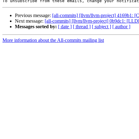
To unsubscribe from these emails, change your notificat
Previous message:
[all-commits] [llvm/llvm-project] 4169b1: 
Next message:
[all-commits] [llvm/llvm-project] 0b9dc1: [LL
Messages sorted by:
[ date ]
[ thread ]
[ subject ]
[ author ]
More information about the All-commits mailing list