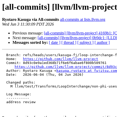
[all-commits] [llvm/llvm-projec
Ryotaro Kasuga via All-commits
all-commits at lists.llvm.org
Wed Jun 3 11:30:09 PDT 2026
Previous message:
[all-commits] [llvm/llvm-project] 4169b1: 
Next message:
[all-commits] [llvm/llvm-project] 0b9dc1: [LL
Messages sorted by:
[ date ]
[ thread ]
[ subject ]
[ author ]
  Branch: refs/heads/users/kasuga-fj/loop-interchange-fix-non-phi-lcssa-use

  Home:   
https://github.com/llvm/llvm-project
  Commit: 8d93c0e9a1ed368b71f6e6f6abae6f800b509761

https://github.com/llvm/llvm-project/commit/8d93c
  Author: Ryotaro Kasuga <
kasuga.ryotaro at fujitsu.com
  Date:   2026-06-04 (Thu, 04 Jun 2026)

  Changed paths:

    M llvm/test/Transforms/LoopInterchange/non-phi-uses-lcssa-phi.ll

  Log Message:

  -----------

  address review
