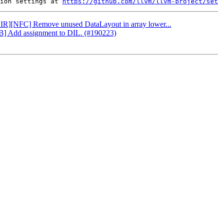
ion settings at 
https://github.com/llvm/llvm-project/set
[CIR][NFC] Remove unused DataLayout in array lower...
DB] Add assignment to DIL. (#190223)