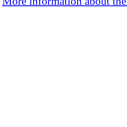
More information about the 