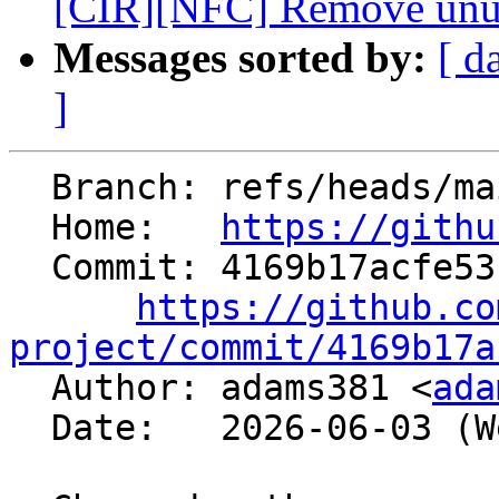
[CIR][NFC] Remove unuse
Messages sorted by:
[ d
]
  Branch: refs/heads/main

  Home:   
https://githu
  Commit: 4169b17acfe53c79e0e170ebb8249ef749e061a2

https://github.co
project/commit/4169b17a

  Author: adams381 <
ada
  Date:   2026-06-03 (Wed, 03 Jun 2026)
