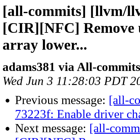
[all-commits] [llvm/l
[CIR][NFC] Remove 
array lower...
adams381 via All-commit
Wed Jun 3 11:28:03 PDT 2
Previous message:
[all-c
73223f: Enable driver ch
Next message:
[all-comm