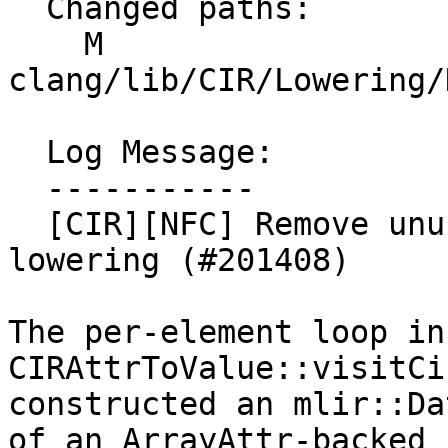
  Changed paths:

    M 
clang/lib/CIR/Lowering/
  Log Message:

  -----------

  [CIR][NFC] Remove unused DataLayout in array 
lowering (#201408)

The per-element loop in 
CIRAttrToValue::visitCi
constructed an mlir::Da
of an ArrayAttr-backed 