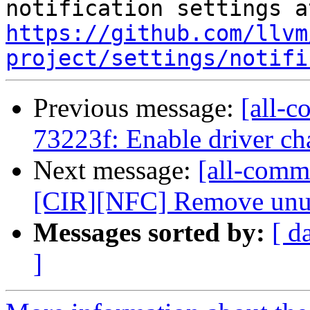
https://github.com/llvm
project/settings/notifi
Previous message:
[all-c
73223f: Enable driver ch
Next message:
[all-comm
[CIR][NFC] Remove unuse
Messages sorted by:
[ d
]