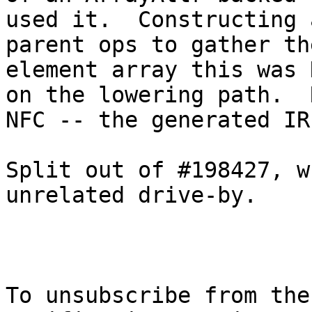
used it.  Constructing 
parent ops to gather th
element array this was 
on the lowering path.  
NFC -- the generated IR
Split out of #198427, w
unrelated drive-by.

To unsubscribe from the