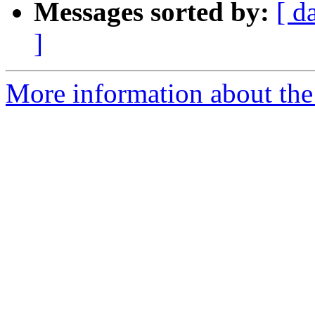
Messages sorted by:
[ d
]
More information about the 