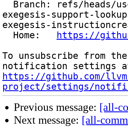
  Branch: refs/heads/users/arichardson/spr/llvm-
exegesis-support-lookup
exegesis-instructioncrea
  Home:   
https://githu
To unsubscribe from the
https://github.com/llvm
project/settings/notifi
Previous message:
[all-c
Next message:
[all-commi