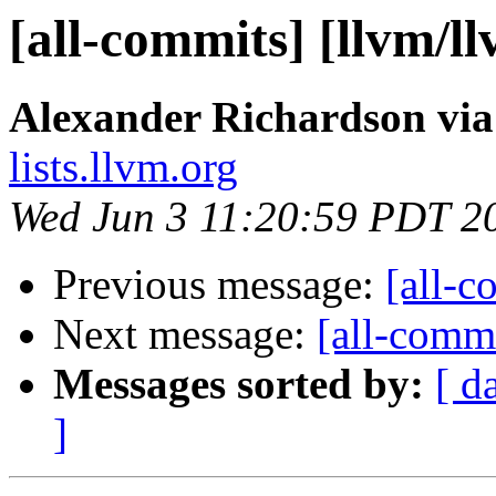
[all-commits] [llvm/l
Alexander Richardson via
lists.llvm.org
Wed Jun 3 11:20:59 PDT 2
Previous message:
[all-c
Next message:
[all-commi
Messages sorted by:
[ d
]