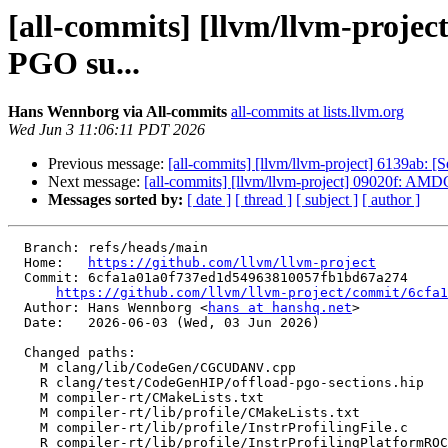
[all-commits] [llvm/llvm-proj
PGO su...
Hans Wennborg via All-commits
all-commits at lists.llvm.org
Wed Jun 3 11:06:11 PDT 2026
Previous message:
[all-commits] [llvm/llvm-project] 6139ab: [S
Next message:
[all-commits] [llvm/llvm-project] 09020f: AMD
Messages sorted by:
[ date ]
[ thread ]
[ subject ]
[ author ]
  Branch: refs/heads/main

  Home:   
https://github.com/llvm/llvm-project
  Commit: 6cfa1a01a0f737ed1d54963810057fb1bd67a274

https://github.com/llvm/llvm-project/commit/6cfa1
  Author: Hans Wennborg <
hans at hanshq.net
>

  Date:   2026-06-03 (Wed, 03 Jun 2026)

  Changed paths:

    M clang/lib/CodeGen/CGCUDANV.cpp

    R clang/test/CodeGenHIP/offload-pgo-sections.hip

    M compiler-rt/CMakeLists.txt

    M compiler-rt/lib/profile/CMakeLists.txt

    M compiler-rt/lib/profile/InstrProfilingFile.c

    R compiler-rt/lib/profile/InstrProfilingPlatformROCm.cpp
