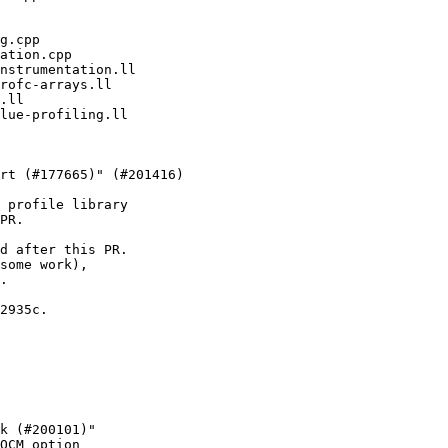
 profile library

PR.

d after this PR.

some work),

.

2935c.

k (#200101)"

OCM option
