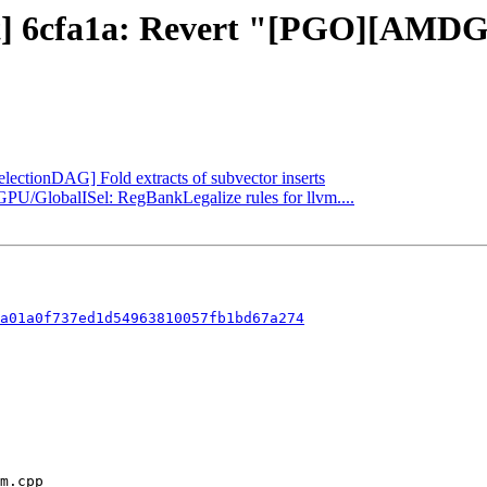
ect] 6cfa1a: Revert "[PGO][AMDG
electionDAG] Fold extracts of subvector inserts
GPU/GlobalISel: RegBankLegalize rules for llvm....
a01a0f737ed1d54963810057fb1bd67a274