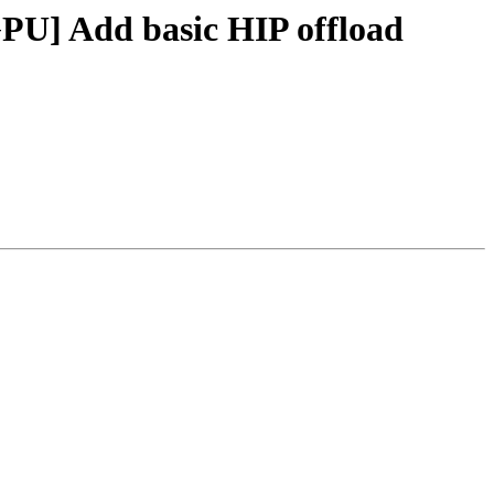
PU] Add basic HIP offload