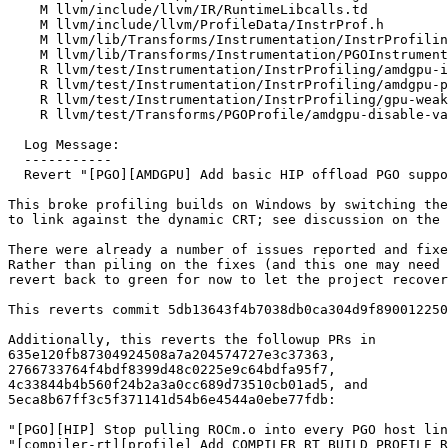
    M llvm/include/llvm/IR/RuntimeLibcalls.td

    M llvm/include/llvm/ProfileData/InstrProf.h

    M llvm/lib/Transforms/Instrumentation/InstrProfiling.cpp

    M llvm/lib/Transforms/Instrumentation/PGOInstrumentation.cpp

    R llvm/test/Instrumentation/InstrProfiling/amdgpu-instrumentation.ll

    R llvm/test/Instrumentation/InstrProfiling/amdgpu-profc-arrays.ll

    R llvm/test/Instrumentation/InstrProfiling/gpu-weak.ll

    R llvm/test/Transforms/PGOProfile/amdgpu-disable-value-profiling.ll

  Log Message:

  -----------

  Revert "[PGO][AMDGPU] Add basic HIP offload PGO support (#177665)" (#201416)

This broke profiling builds on Windows by switching the
to link against the dynamic CRT; see discussion on the 
There were already a number of issues reported and fixe
Rather than piling on the fixes (and this one may need 
revert back to green for now to let the project recover
This reverts commit 5db13643f4b7038db0ca304d9f890012250
Additionally, this reverts the followup PRs in

635e120fb87304924508a7a204574727e3c37363,

2766733764f4bdf8399d48c0225e9c64bdfa95f7,

4c33844b4b560f24b2a3a0cc689d73510cb01ad5, and

5eca8b67ff3c5f371141d54b6e4544a0ebe77fdb:

"[PGO][HIP] Stop pulling ROCm.o into every PGO host lin
"[compiler-rt][profile] Add COMPILER_RT_BUILD_PROFILE_R